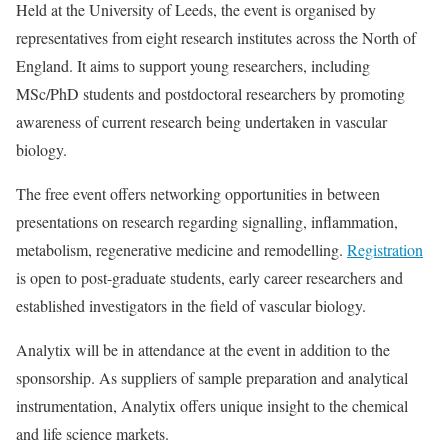
Held at the University of Leeds, the event is organised by
representatives from eight research institutes across the North of
England. It aims to support young researchers, including
MSc/PhD students and postdoctoral researchers by promoting
awareness of current research being undertaken in vascular
biology.
The free event offers networking opportunities in between
presentations on research regarding signalling, inflammation,
metabolism, regenerative medicine and remodelling.
Registration
is open to post-graduate students, early career researchers and
established investigators in the field of vascular biology.
Analytix will be in attendance at the event in addition to the
sponsorship. As suppliers of sample preparation and analytical
instrumentation, Analytix offers unique insight to the chemical
and life science markets.