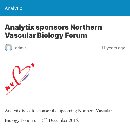
Analytix
Analytix sponsors Northern
Vascular Biology Forum
admin
11 years ago
Analytix is set to sponsor the upcoming Northern Vascular
th
Biology Forum on 15
December 2015.