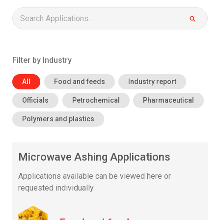
Search:
Filter by Industry
All
Food and feeds
Industry report
Officials
Petrochemical
Pharmaceutical
Polymers and plastics
Microwave Ashing Applications
Applications available can be viewed here or
requested individually.