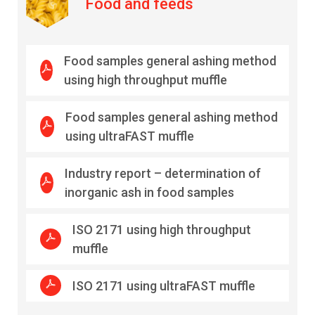
Food and feeds
Food samples general ashing method
using high throughput muffle
Food samples general ashing method
using ultraFAST muffle
Industry report – determination of
inorganic ash in food samples
ISO 2171 using high throughput
muffle
ISO 2171 using ultraFAST muffle