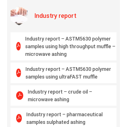
Industry report
Industry report – ASTM5630 polymer
samples using high throughput muffle –
microwave ashing
Industry report – ASTM5630 polymer
samples using ultraFAST muffle
Industry report – crude oil –
microwave ashing
Industry report – pharmaceutical
samples sulphated ashing