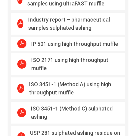
samples using ultraFAST muffle
Industry report – pharmaceutical
samples sulphated ashing
IP 501 using high throughput muffle
ISO 2171 using high throughput
muffle
ISO 3451-1 (Method A) using high
throughput muffle
ISO 3451-1 (Method C) sulphated
ashing
USP 281 sulphated ashing residue on