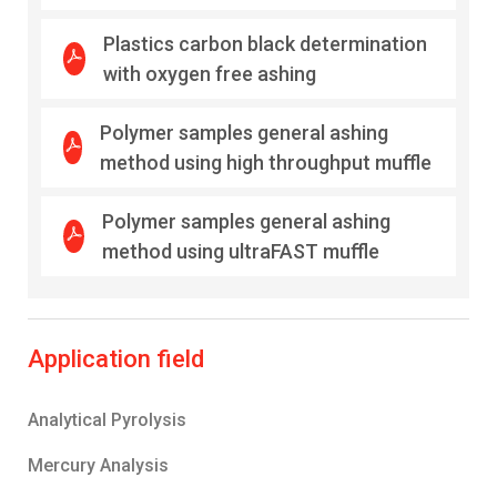
Plastics carbon black determination
with oxygen free ashing
Polymer samples general ashing
method using high throughput muffle
Polymer samples general ashing
method using ultraFAST muffle
Application field
Analytical Pyrolysis
Mercury Analysis