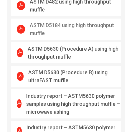
ASTM D482 using high throughput
muffle
ASTM D5184 using high throughput
muffle
ASTM D5630 (Procedure A) using high
throughput muffle
ASTM D5630 (Procedure B) using
ultraFAST muffle
Industry report – ASTM5630 polymer
samples using high throughput muffle –
microwave ashing
Industry report – ASTM5630 polymer