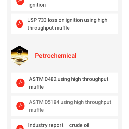
ignition
USP 733 loss on ignition using high
throughput muffle
Petrochemical
ASTM D482 using high throughput
muffle
ASTM D5184 using high throughput
muffle
Industry report – crude oil –