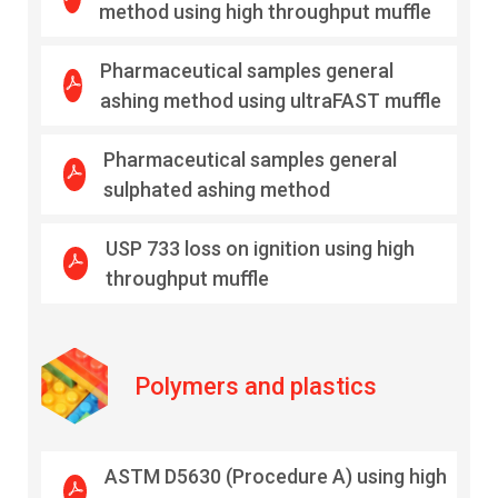
method using high throughput muffle
Pharmaceutical samples general
ashing method using ultraFAST muffle
Pharmaceutical samples general
sulphated ashing method
USP 733 loss on ignition using high
throughput muffle
Polymers and plastics
ASTM D5630 (Procedure A) using high