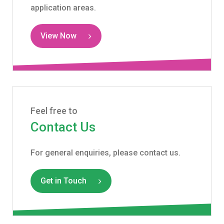
application areas.
View Now
Feel free to
Contact Us
For general enquiries, please contact us.
Get in Touch