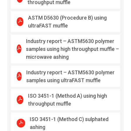
throughput muffle
ASTM D5630 (Procedure B) using
ultraFAST muffle
Industry report – ASTM5630 polymer
samples using high throughput muffle –
microwave ashing
Industry report – ASTM5630 polymer
samples using ultraFAST muffle
ISO 3451-1 (Method A) using high
throughput muffle
ISO 3451-1 (Method C) sulphated
ashing