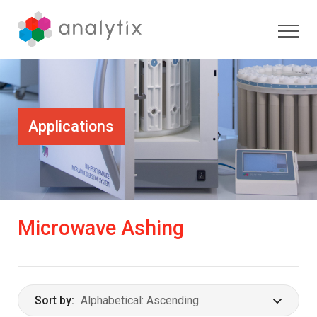
Applications
Microwave Ashing
Sort by: