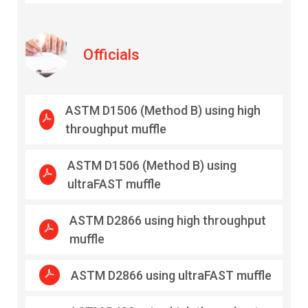
Officials
ASTM D1506 (Method B) using high
throughput muffle
ASTM D1506 (Method B) using
ultraFAST muffle
ASTM D2866 using high throughput
muffle
ASTM D2866 using ultraFAST muffle