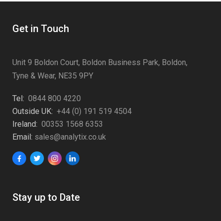
Get in Touch
Unit 9 Boldon Court, Boldon Business Park, Boldon,
Tyne & Wear, NE35 9PY
Tel:
0844 800 4220
Outside UK:
+44 (0) 191 519 4504
Ireland:
00353 1568 6353
Email:
sales@analytix.co.uk
Stay up to Date