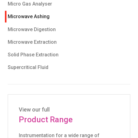
Micro Gas Analyser
Microwave Ashing
Microwave Digestion
Microwave Extraction
Solid Phase Extraction
Supercritical Fluid
View our full
Product Range
Instrumentation for a wide range of