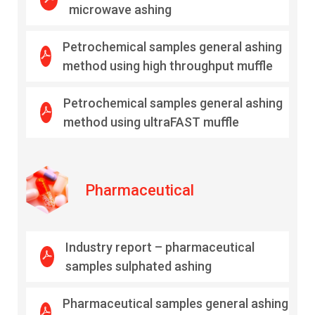
microwave ashing
Petrochemical samples general ashing
method using high throughput muffle
Petrochemical samples general ashing
method using ultraFAST muffle
Pharmaceutical
Industry report – pharmaceutical
samples sulphated ashing
Pharmaceutical samples general ashing