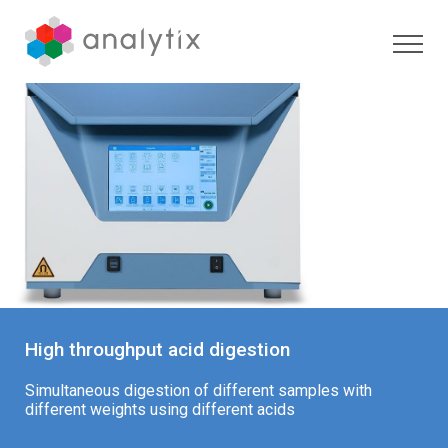
High throughput acid digestion
Simultaneous digestion of different samples with
different weights using different acids