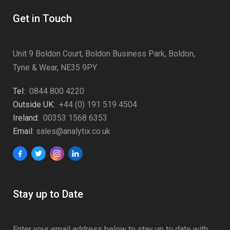
Get in Touch
Unit 9 Boldon Court, Boldon Business Park, Boldon,
Tyne & Wear, NE35 9PY
Tel:
0844 800 4220
Outside UK:
+44 (0) 191 519 4504
Ireland:
00353 1568 6353
Email:
sales@analytix.co.uk
Stay up to Date
Enter your email address below to stay up to date with