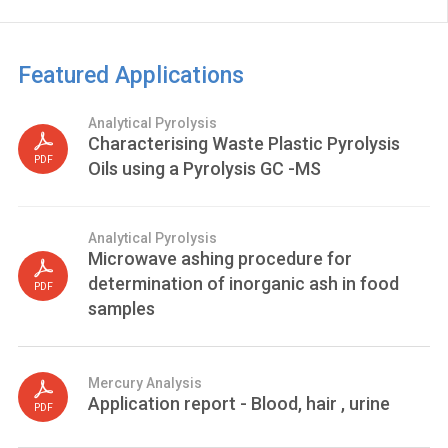
Featured Applications
Analytical Pyrolysis
Characterising Waste Plastic Pyrolysis
PDF
Oils using a Pyrolysis GC -MS
Analytical Pyrolysis
Microwave ashing procedure for
determination of inorganic ash in food
PDF
samples
Mercury Analysis
Application report - Blood, hair , urine
PDF