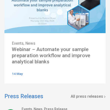
Events
,
News
Webinar – Automate your sample
preparation workflow and improve
analytical blanks
14 May
Press Releases
All press releases
Events
,
News
,
Press Release