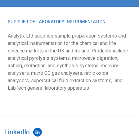
SUPPLIER OF LABORATORY INSTRUMENTATION
Analytix Ltd supplies sample preparation systems and
analytical instrumentation for the chemical and life
science markets in the UK and Ireland. Products include
analytical pyrolysis systems, microwave digestion,
ashing, extraction, and synthesis systems, mercury
analysers, micro GC gas analysers, nitric oxide
analysers, supercritical fluid extraction systems, and
LabTech general laboratory apparatus
LinkedIn