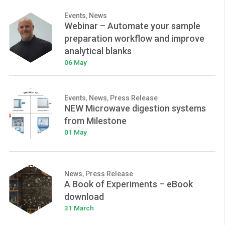
Events
,
News
Webinar – Automate your sample
preparation workflow and improve
analytical blanks
06 May
Events
,
News
,
Press Release
NEW Microwave digestion systems
from Milestone
01 May
News
,
Press Release
A Book of Experiments – eBook
download
31 March