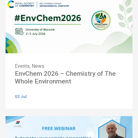
Events
,
News
EnvChem 2026 – Chemistry of The
Whole Environment
02 Jul