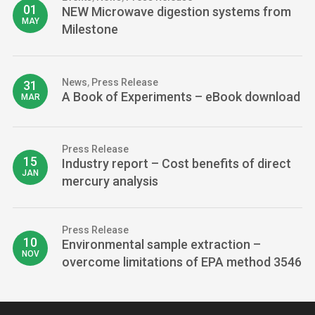
01
NEW Microwave digestion systems from
MAY
Milestone
News
,
Press Release
31
A Book of Experiments – eBook download
MAR
Press Release
15
Industry report – Cost benefits of direct
JAN
mercury analysis
Press Release
10
Environmental sample extraction –
NOV
overcome limitations of EPA method 3546