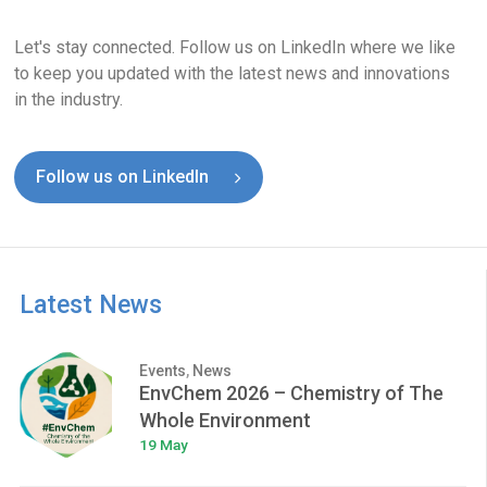
Let's stay connected. Follow us on LinkedIn where we like
to keep you updated with the latest news and innovations
in the industry.
Follow us on LinkedIn
Latest News
Events
,
News
EnvChem 2026 – Chemistry of The
Whole Environment
19 May