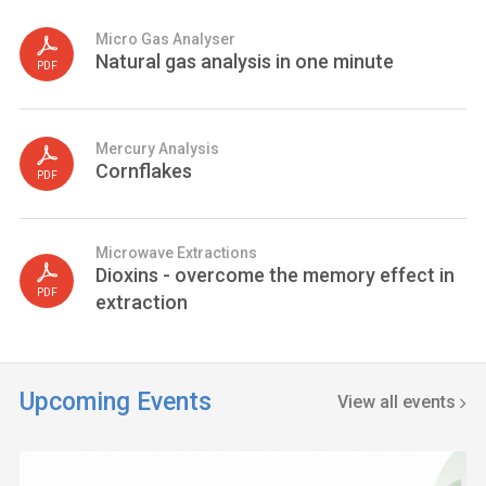
Micro Gas Analyser
Natural gas analysis in one minute
PDF
Mercury Analysis
Cornflakes
PDF
Microwave Extractions
Dioxins - overcome the memory effect in
PDF
extraction
Upcoming Events
View all events