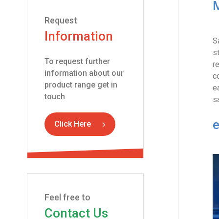
M
Request
Information
S
s
To request further
r
information about our
c
product range get in
e
touch
s
e
Click Here
Feel free to
Contact Us