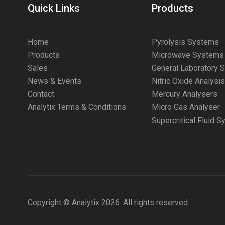
Quick Links
Products
Home
Pyrolysis Systems
Products
Microwave Systems
Sales
General Laboratory 
News & Events
Nitric Oxide Analysi
Contact
Mercury Analysers
Analytix Terms & Conditions
Micro Gas Analyser
Supercritical Fluid 
Copyright © Analytix 2026. All rights reserved.