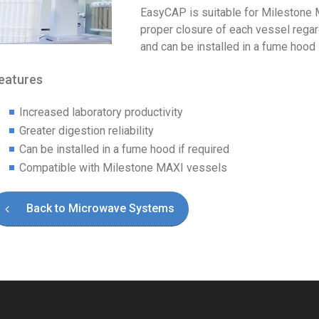
EasyCAP is suitable for Milestone
proper closure of each vessel regar
and can be installed in a fume hood i
eatures
Increased laboratory productivity
Greater digestion reliability
Can be installed in a fume hood if required
Compatible with Milestone MAXI vessels
Back to Microwave Systems