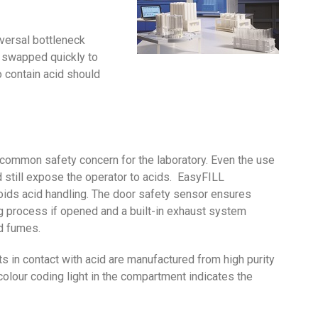
iversal bottleneck
be swapped quickly to
 contain acid should
 common safety concern for the laboratory. Even the use
 still expose the operator to acids. EasyFILL
ds acid handling. The door safety sensor ensures
g process if opened and a built-in exhaust system
d fumes.
s in contact with acid are manufactured from high purity
olour coding light in the compartment indicates the