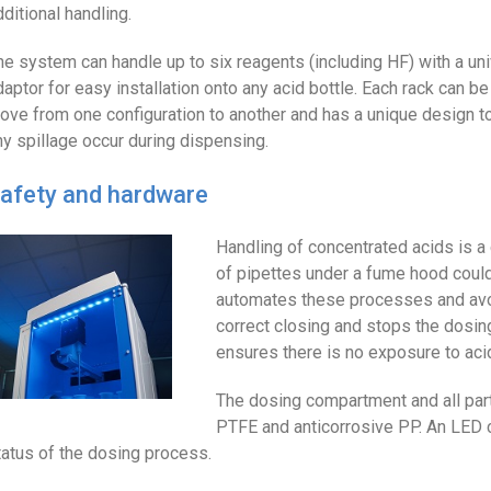
dditional handling.
he system can handle up to six reagents (including HF) with a un
daptor for easy installation onto any acid bottle. Each rack can 
ove from one configuration to another and has a unique design to
ny spillage occur during dispensing.
afety and hardware
Handling of concentrated acids is a
of pipettes under a fume hood could
automates these processes and avoi
correct closing and stops the dosin
ensures there is no exposure to aci
The dosing compartment and all part
PTFE and anticorrosive PP. An LED c
tatus of the dosing process.