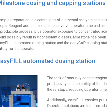
ilestone dosing and capping stations
ample preparation is a central part of elemental analysis and in
teps. Reagent addition and dilution involve operator time and hand
eproducible process, plus operator exposure to concentrated ac
ould possibly result in inconsistent digests. Milestone has bee
asyFILL automated dosing station and the easyCAP capping stati
afety for the operator
asyFILL automated dosing station
The task of manually adding reagents
productivity and the ability of the
these steps, reducing operator time
Additionally, easyFILL enables pre-d
Digested solutions are transferred 