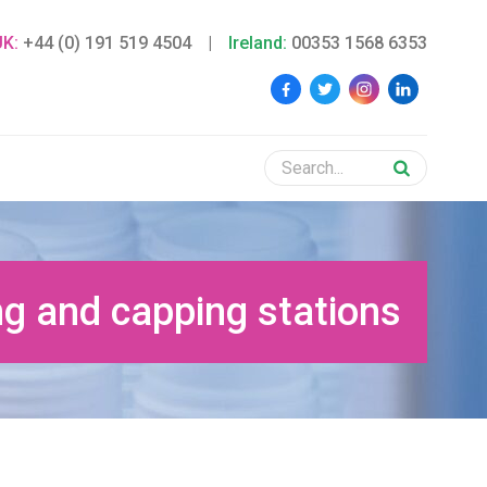
UK:
+44 (0) 191 519 4504
|
Ireland:
00353 1568 6353
g and capping stations