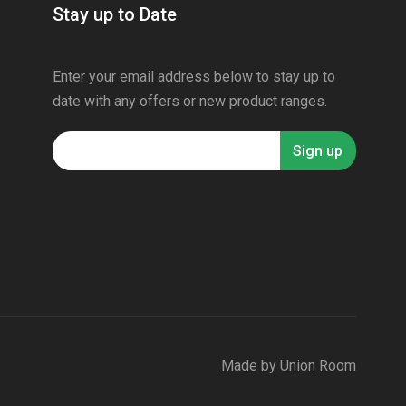
Stay up to Date
Enter your email address below to stay up to
date with any offers or new product ranges.
Made by
Union Room