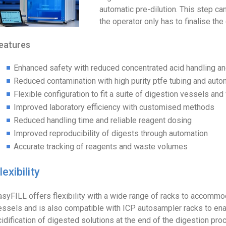
automatic pre-dilution. This step c
the operator only has to finalise the 
eatures
Enhanced safety with reduced concentrated acid handling a
Reduced contamination with high purity ptfe tubing and auto
Flexible configuration to fit a suite of digestion vessels and 
Improved laboratory efficiency with customised methods
Reduced handling time and reliable reagent dosing
Improved reproducibility of digests through automation
Accurate tracking of reagents and waste volumes
lexibility
asyFILL offers flexibility with a wide range of racks to accomm
essels and is also compatible with ICP autosampler racks to enab
cidification of digested solutions at the end of the digestion pr