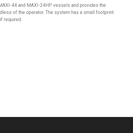
 MAXI-44 and MAXI-24HP vessels and provides the
dless of the operator. The system has a small footprint
f required.