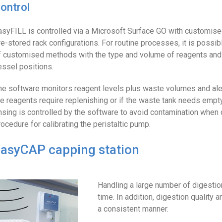
ontrol
asyFILL is controlled via a Microsoft Surface GO with customise
re-stored rack configurations. For routine processes, it is possibl
f customised methods with the type and volume of reagents and
essel positions.
he software monitors reagent levels plus waste volumes and aler
he reagents require replenishing or if the waste tank needs empty
insing is controlled by the software to avoid contamination when
rocedure for calibrating the peristaltic pump.
asyCAP capping station
Handling a large number of digesti
time. In addition, digestion quality 
a consistent manner.