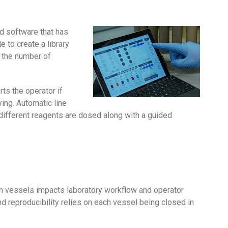
d software that has
e to create a library
 the number of
ts the operator if
ing. Automatic line
 different reagents are dosed along with a guided
on vessels impacts laboratory workflow and operator
and reproducibility relies on each vessel being closed in