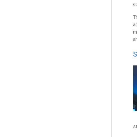
a
T
a
m
a
S
s