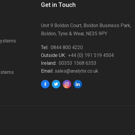
Get in Touch
Unit 9 Boldon Court, Boldon Business Park,
Boldon, Tyne & Wear, NE35 9PY
Systems
Tel:
0844 800 4220
s
Outside UK:
+44 (0) 191 519 4504
Ireland:
00353 1568 6353
Email:
sales@analytix.co.uk
Systems