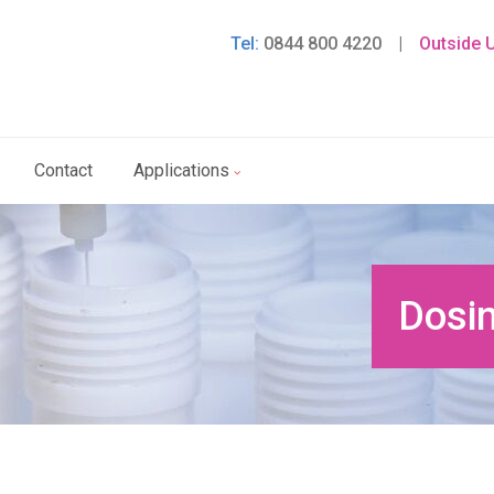
Tel:
0844 800 4220
|
Outside 
Contact
Applications
Dosin