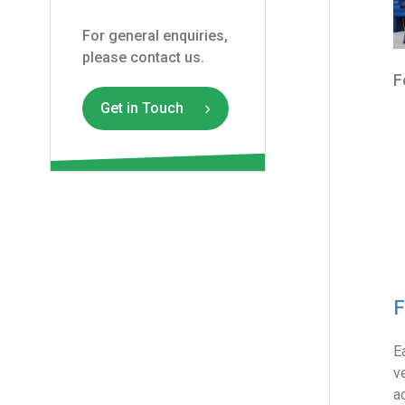
For general enquiries,
please contact us.
F
Get in Touch
F
E
v
a