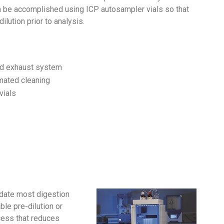
an be accomplished using ICP autosampler vials so that
dilution prior to analysis.
nd exhaust system
mated cleaning
vials
odate most digestion
le pre-dilution or
ocess that reduces