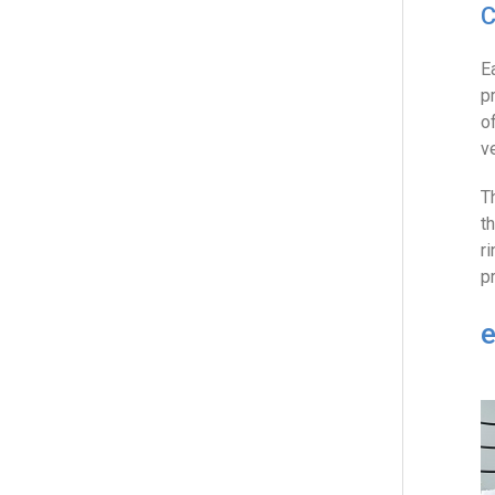
C
E
p
o
v
T
t
r
p
e