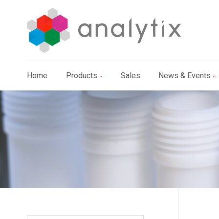
Home
Products
Sales
News & Events