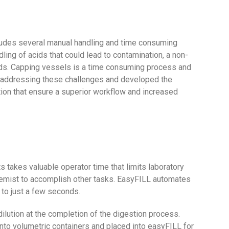
cludes several manual handling and time consuming
ling of acids that could lead to contamination, a non-
ids. Capping vessels is a time consuming process and
n addressing these challenges and developed the
on that ensure a superior workflow and increased
 takes valuable operator time that limits laboratory
 chemist to accomplish other tasks. EasyFILL automates
 to just a few seconds.
ilution at the completion of the digestion process.
into volumetric containers and placed into easyFILL for