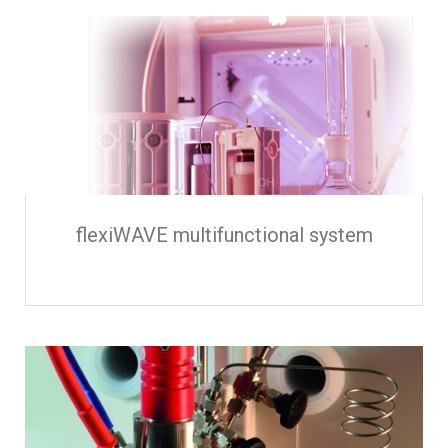
flexiWAVE multifunctional system