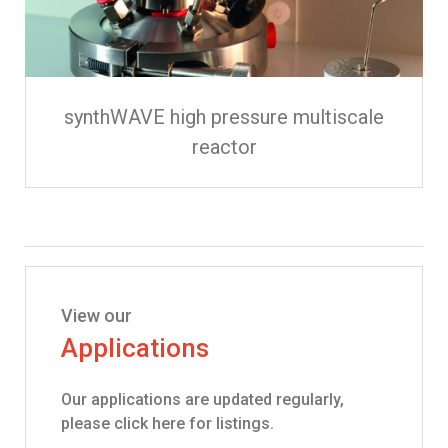
synthWAVE high pressure multiscale
reactor
View our
Applications
Our applications are updated regularly,
please click here for listings.