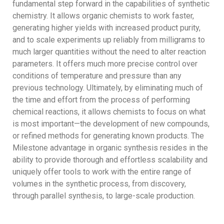
fundamental step forward in the capabilities of synthetic
chemistry. It allows organic chemists to work faster,
generating higher yields with increased product purity,
and to scale experiments up reliably from milligrams to
much larger quantities without the need to alter reaction
parameters. It offers much more precise control over
conditions of temperature and pressure than any
previous technology. Ultimately, by eliminating much of
the time and effort from the process of performing
chemical reactions, it allows chemists to focus on what
is most important—the development of new compounds,
or refined methods for generating known products. The
Milestone advantage in organic synthesis resides in the
ability to provide thorough and effortless scalability and
uniquely offer tools to work with the entire range of
volumes in the synthetic process, from discovery,
through parallel synthesis, to large-scale production.