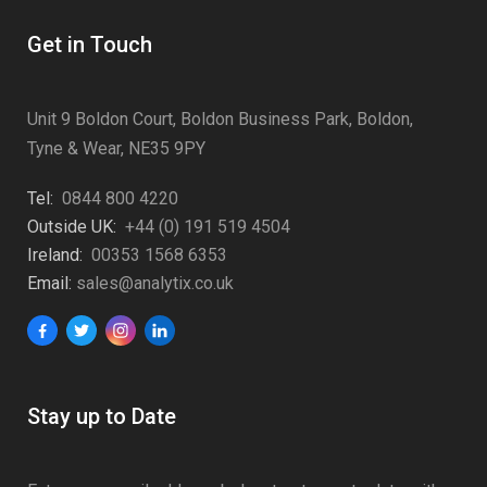
Get in Touch
Unit 9 Boldon Court, Boldon Business Park, Boldon,
Tyne & Wear, NE35 9PY
Tel:
0844 800 4220
Outside UK:
+44 (0) 191 519 4504
Ireland:
00353 1568 6353
Email:
sales@analytix.co.uk
Stay up to Date