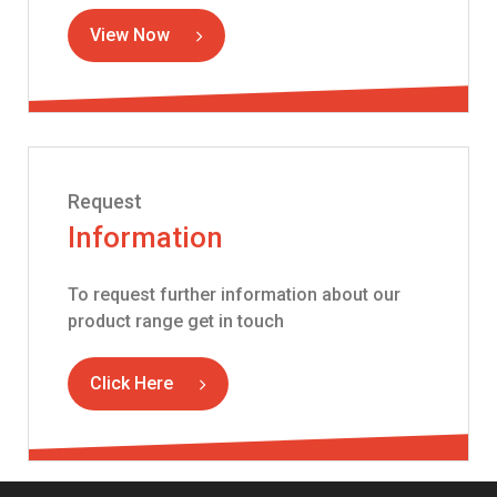
View Now
Request
Information
To request further information about our
product range get in touch
Click Here