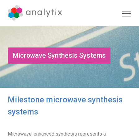
Microwave Synthesis Systems
Milestone microwave synthesis
systems
Microwave-enhanced synthesis represents a