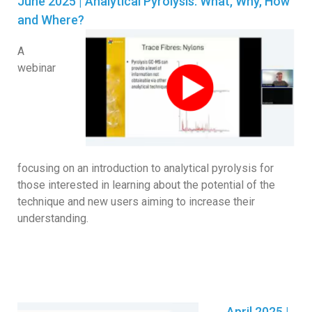
June 2025 | Analytical Pyrolysis. What, Why, How
and Where?
A
webinar
focusing on an introduction to analytical pyrolysis for
those interested in learning about the potential of the
technique and new users aiming to increase their
understanding.
April 2025 |