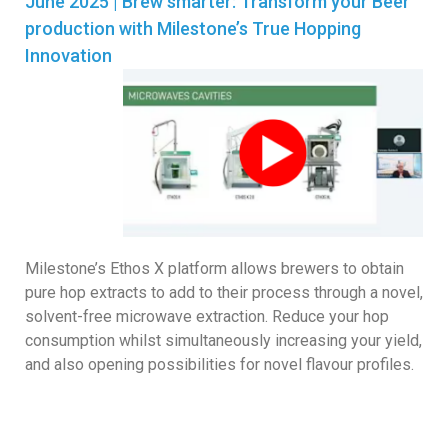
June 2025 | Brew smarter: Transform your Beer
production with Milestone’s True Hopping
Innovation
Milestone’s Ethos X platform allows brewers to obtain
pure hop extracts to add to their process through a novel,
solvent-free microwave extraction. Reduce your hop
consumption whilst simultaneously increasing your yield,
and also opening possibilities for novel flavour profiles.