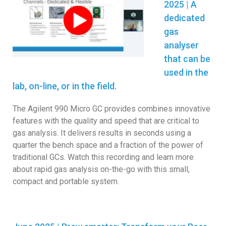
2025 | A
dedicated
gas
analyser
that can be
used in the
lab, on-line, or in the field.
The Agilent 990 Micro GC provides combines innovative
features with the quality and speed that are critical to
gas analysis. It delivers results in seconds using a
quarter the bench space and a fraction of the power of
traditional GCs. Watch this recording and learn more
about rapid gas analysis on-the-go with this small,
compact and portable system.