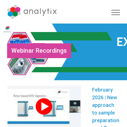
Webinar Recordings
February
2026 | New
approach
to sample
preparation