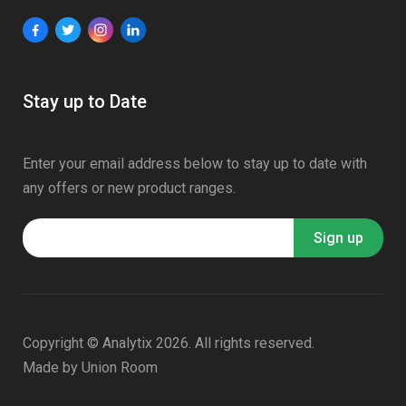
Stay up to Date
Enter your email address below to stay up to date with
any offers or new product ranges.
Copyright © Analytix 2026. All rights reserved.
Made by
Union Room