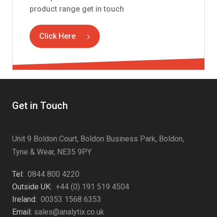
product range get in touch
Click Here
Get in Touch
Unit 9 Boldon Court, Boldon Business Park, Boldon,
Tyne & Wear, NE35 9PY
Tel:
0844 800 4220
Outside UK:
+44 (0) 191 519 4504
Ireland:
00353 1568 6353
Email:
sales@analytix.co.uk