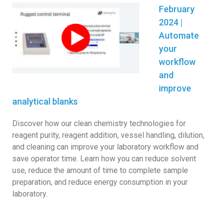
February
2024 |
Automate
your
workflow
and
improve
analytical blanks
Discover how our clean chemistry technologies for
reagent purity, reagent addition, vessel handling, dilution,
and cleaning can improve your laboratory workflow and
sa
ve operator time. Learn how you can reduce solvent
use, reduce the amount of time to complete sample
preparation, and reduce energy consumption in your
laboratory.