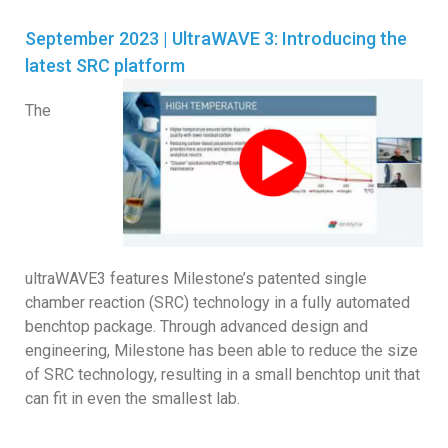
September 2023 | UltraWAVE 3: Introducing the
latest SRC platform
The
ultraWAVE3 features Milestone’s patented single
chamber reaction (SRC) technology in a fully automated
benchtop package. Through advanced design and
engineering, Milestone has been able to reduce the size
of SRC technology, resulting in a small benchtop unit that
can fit in even the smallest lab.