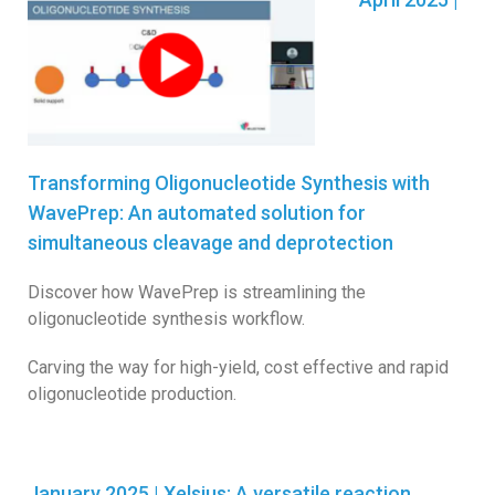
Transforming Oligonucleotide Synthesis with
WavePrep: An automated solution for
simultaneous cleavage and deprotection
Discover how WavePrep is streamlining the
oligonucleotide synthesis workflow.
Carving the way for high-yield, cost effective and rapid
oligonucleotide production.
January 2025 | Xelsius: A versatile reaction