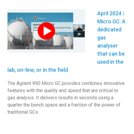
April 2024 |
Micro GC:
A
dedicated
gas
analyser
that can be
used in the
lab, on-line, or in the field
The Agilent 990 Micro GC provides combines innovative
features with the quality and speed that are critical to
gas analysis. It delivers results in seconds using a
quarter the bench space and a fraction of the power of
traditional GCs.