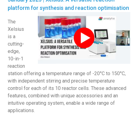
platform for synthesis and reaction optimisation
The
Xelsius
is a
cutting-
edge,
10-in-1
reaction
station offering a temperature range of -20°C to 150°C,
with independent stirring and precise temperature
control for each of its 10 reactor cells. These advanced
features, combined with unique accessories and an
intuitive operating system, enable a wide range of
applications.