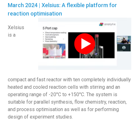
March 2024 |
Xelsius: A flexible platform for
reaction optimisation
Xelsius
is a
compact and fast reactor with ten completely individually
heated and cooled reaction cells with stirring and an
operating range of -20°C to +150°C. The system is
suitable for parallel synthesis, flow chemistry, reaction,
and process optimisation as well as for performing
design of experiment studies.