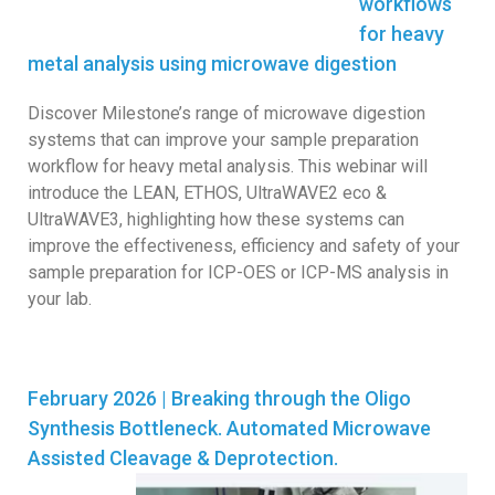
workflows
for heavy
metal analysis using microwave digestion
Discover Milestone’s range of microwave digestion
systems that can improve your sample preparation
workflow for heavy metal analysis. This webinar will
introduce the LEAN, ETHOS, UltraWAVE2 eco &
UltraWAVE3, highlighting how these systems can
improve the effectiveness, efficiency and safety of your
sample preparation for ICP-OES or ICP-MS analysis in
your lab.
February 2026 | Breaking through the Oligo
Synthesis Bottleneck. Automated Microwave
Assisted Cleavage & Deprotection.