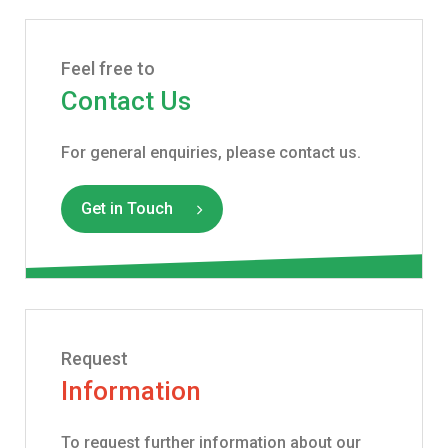
Feel free to
Contact Us
For general enquiries, please contact us.
Get in Touch
Request
Information
To request further information about our