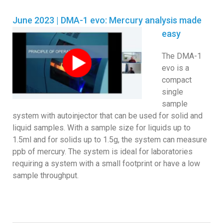
June 2023 | DMA-1 evo: Mercury analysis made
easy
The DMA-1
evo is a
compact
single
sample
system with autoinjector that can be used for solid and
liquid samples. With a sample size for liquids up to
1.5ml and for solids up to 1.5g, the system can measure
ppb of mercury. The system is ideal for laboratories
requiring a system with a small footprint or have a low
sample throughput.