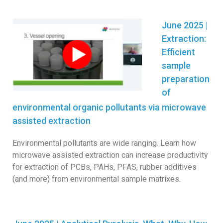
June 2025 |
Extraction:
Efficient
sample
preparation
of
environmental organic pollutants via microwave
assisted extraction
Environmental pollutants are wide ranging. Learn how
microwave assisted extraction can increase productivity
for extraction of PCBs, PAHs, PFAS, rubber additives
(and more) from environmental sample matrixes.