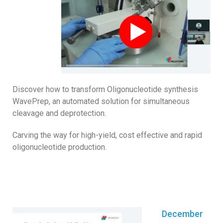
Discover how to transform Oligonucleotide synthesis
WavePrep, an automated solution for simultaneous
cleavage and deprotection.
Carving the way for high-yield, cost effective and rapid
oligonucleotide production.
December