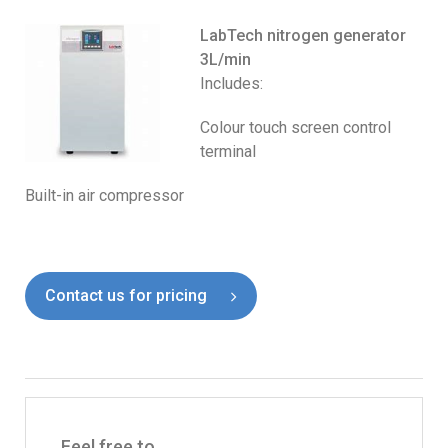
LabTech nitrogen generator
3L/min
Includes:
Colour touch screen control
terminal
Built-in air compressor
Contact us for pricing
Feel free to