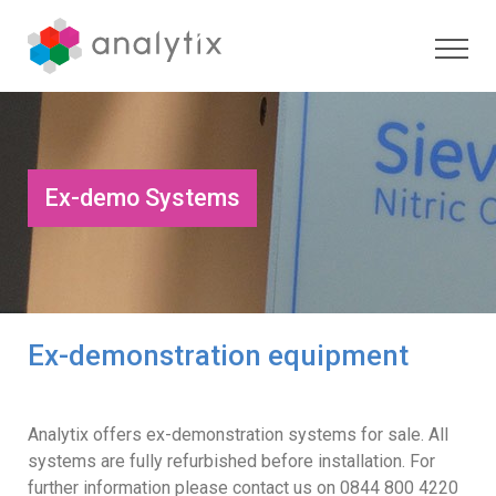
Ex-demo Systems
Ex-demonstration equipment
Analytix offers ex-demonstration systems for sale. All
systems are fully refurbished before installation. For
further information please contact us on 0844 800 4220