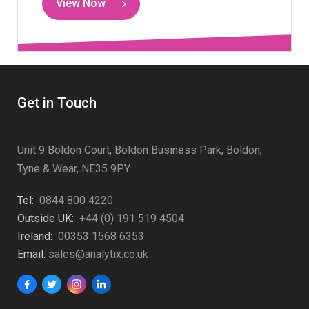
View Now
Get in Touch
Unit 9 Boldon Court, Boldon Business Park, Boldon,
Tyne & Wear, NE35 9PY
Tel:
0844 800 4220
Outside UK:
+44 (0) 191 519 4504
Ireland:
00353 1568 6353
Email:
sales@analytix.co.uk