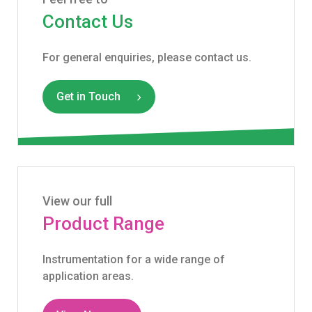
Contact Us
For general enquiries, please contact us.
Get in Touch
View our full
Product Range
Instrumentation for a wide range of
application areas.