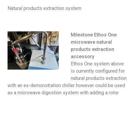
Natural products extraction system
Milestone Ethos One
microwave natural
products extraction
accessory
Ethos One system above
is currently configured for
natural products extraction
with an ex-demonstration chiller however could be used
as a microwave digestion system with adding a rotor