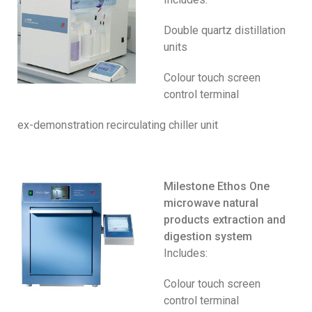
Double quartz distillation
units
Colour touch screen
control terminal
ex-demonstration recirculating chiller unit
Milestone Ethos One
microwave natural
products extraction and
digestion system
Includes:
Colour touch screen
control terminal