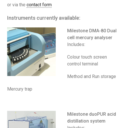
or via the
contact form
Instruments currently available:
Milestone DMA-80 Dual
cell mercury analyser
Includes:
Colour touch screen
control terminal
Method and Run storage
Mercury trap
Milestone duoPUR acid
distillation system
Includes: