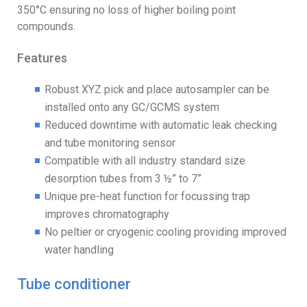
350°C ensuring no loss of higher boiling point
compounds.
Features
Robust XYZ pick and place autosampler can be
installed onto any GC/GCMS system
Reduced downtime with automatic leak checking
and tube monitoring sensor
Compatible with all industry standard size
desorption tubes from 3 ½” to 7”
Unique pre-heat function for focussing trap
improves chromatography
No peltier or cryogenic cooling providing improved
water handling
Tube conditioner