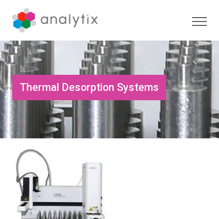
Thermal Desorption Systems