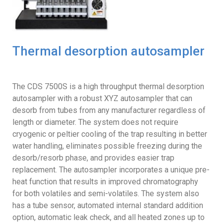
Thermal desorption autosampler
The CDS 7500S is a high throughput thermal desorption
autosampler with a robust XYZ autosampler that can
desorb from tubes from any manufacturer regardless of
length or diameter. The system does not require
cryogenic or peltier cooling of the trap resulting in better
water handling, eliminates possible freezing during the
desorb/resorb phase, and provides easier trap
replacement. The autosampler incorporates a unique pre-
heat function that results in improved chromatography
for both volatiles and semi-volatiles. The system also
has a tube sensor, automated internal standard addition
option, automatic leak check, and all heated zones up to