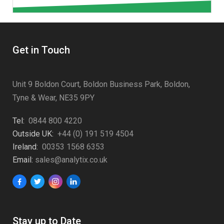
Get in Touch
Unit 9 Boldon Court, Boldon Business Park, Boldon,
Tyne & Wear, NE35 9PY
Tel:
0844 800 4220
Outside UK:
+44 (0) 191 519 4504
Ireland:
00353 1568 6353
Email:
sales@analytix.co.uk
Stay up to Date