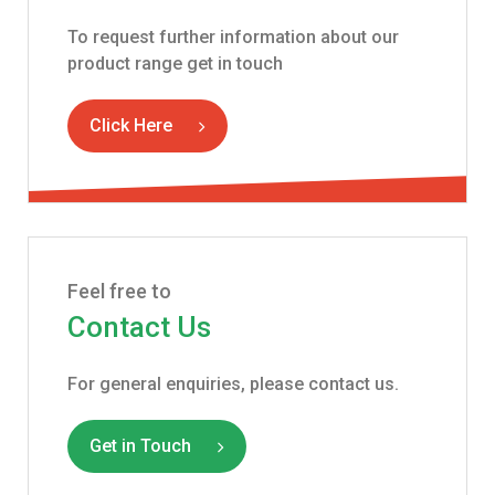
To request further information about our
product range get in touch
Click Here
Feel free to
Contact Us
For general enquiries, please contact us.
Get in Touch