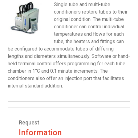
Single tube and multi-tube
conditioners restore tubes to their
original condition. The multi-tube
conditioner can control individual
temperatures and flows for each
tube, the heaters and fittings can
be configured to accommodate tubes of differing
lengths and diameters simultaneously. Software or hand-
held terminal control offers programming for each tube
chamber in 1°C and 0.1 minute increments. The
conditioners also offer an injection port that facilitates
internal standard addition.
Request
Information