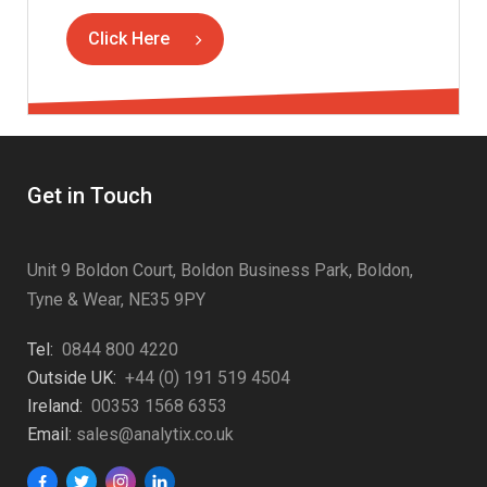
Click Here
Get in Touch
Unit 9 Boldon Court, Boldon Business Park, Boldon,
Tyne & Wear, NE35 9PY
Tel:
0844 800 4220
Outside UK:
+44 (0) 191 519 4504
Ireland:
00353 1568 6353
Email:
sales@analytix.co.uk