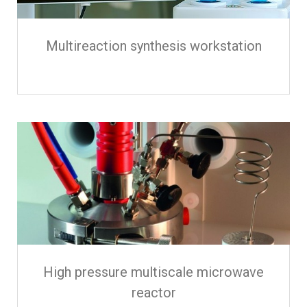
Multireaction synthesis workstation
High pressure multiscale microwave
reactor