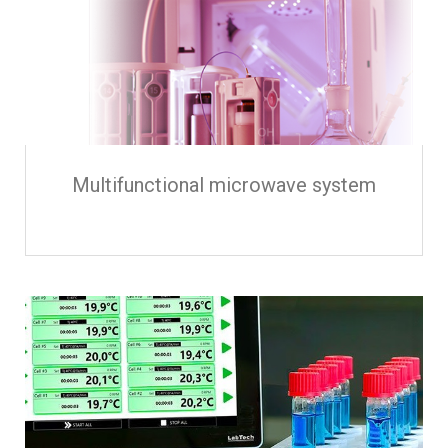
Multifunctional microwave system