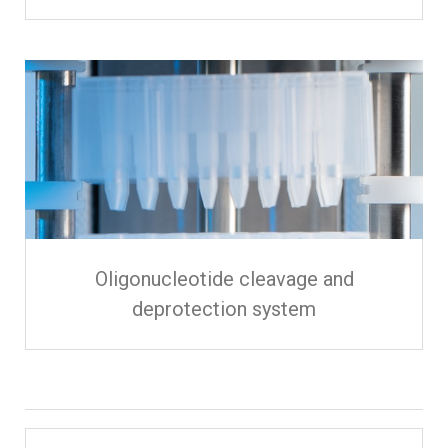
Oligonucleotide cleavage and
deprotection system