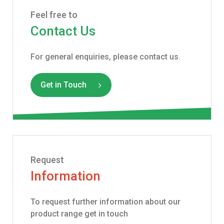
Feel free to
Contact Us
For general enquiries, please contact us.
Get in Touch
Request
Information
To request further information about our
product range get in touch