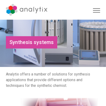
Synthesis systems
Analytix offers a number of solutions for synthesis
applications that provide different options and
techniques for the synthetic chemist.