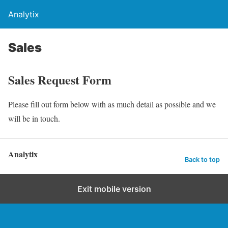
Analytix
Sales
Sales Request Form
Please fill out form below with as much detail as possible and we
will be in touch.
Analytix
Back to top
Exit mobile version