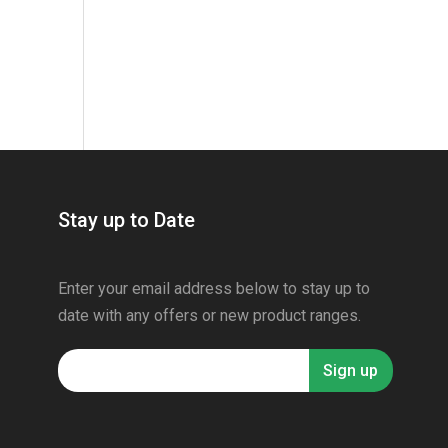
Stay up to Date
Enter your email address below to stay up to
date with any offers or new product ranges.