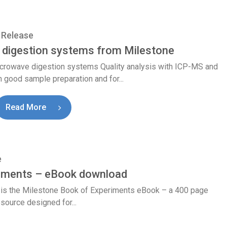
 Release
digestion systems from Milestone
icrowave digestion systems Quality analysis with ICP-MS and
 good sample preparation and for...
Read More
e
riments – eBook download
x is the Milestone Book of Experiments eBook – a 400 page
esource designed for...