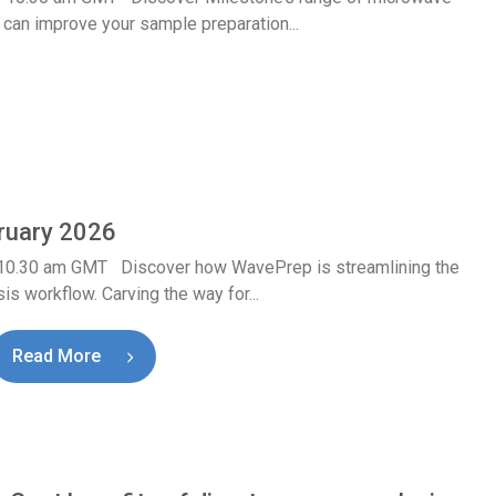
 can improve your sample preparation...
ruary 2026
 10.30 am GMT Discover how WavePrep is streamlining the
is workflow. Carving the way for...
Read More