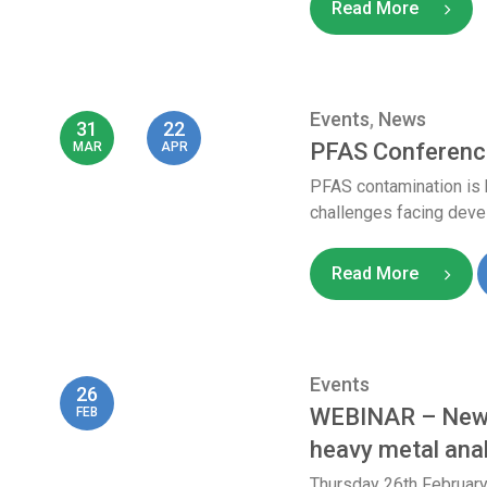
Read More
Events
,
News
31
22
PFAS Conferenc
MAR
APR
PFAS contamination is 
challenges facing devel
Read More
Events
26
WEBINAR – New a
FEB
heavy metal ana
Thursday 26th Februar