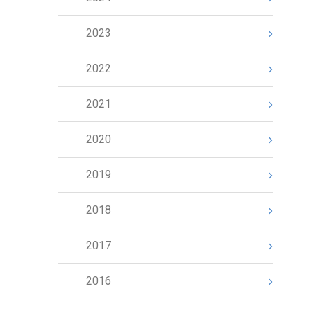
2023
2022
2021
2020
2019
2018
2017
2016