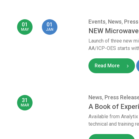
Events
,
News
,
Press
01
01
NEW Microwave 
MAY
JAN
Launch of three new m
AA/ICP-OES starts with
Read More
News
,
Press Releas
31
A Book of Expe
MAR
Available from Analyti
technical and training r