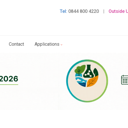
Tel:
0844 800 4220
|
Outside 
Contact
Applications