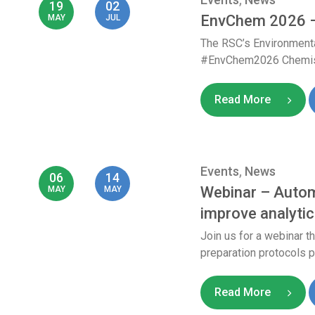
19
02
EnvChem 2026 –
MAY
JUL
The RSC’s Environmenta
#EnvChem2026 Chemistry
Read More
Events
,
News
06
14
Webinar – Autom
MAY
MAY
improve analytic
Join us for a webinar 
preparation protocols pr
Read More