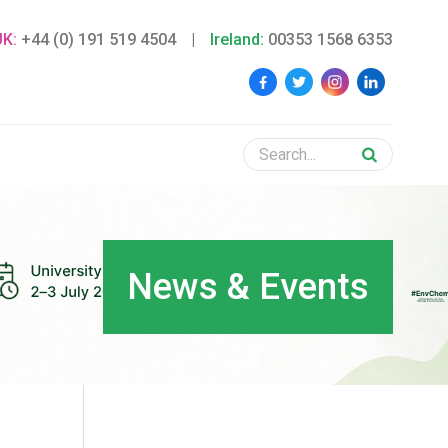
UK:
+44 (0) 191 519 4504
|
Ireland:
00353 1568 6353
News & Events