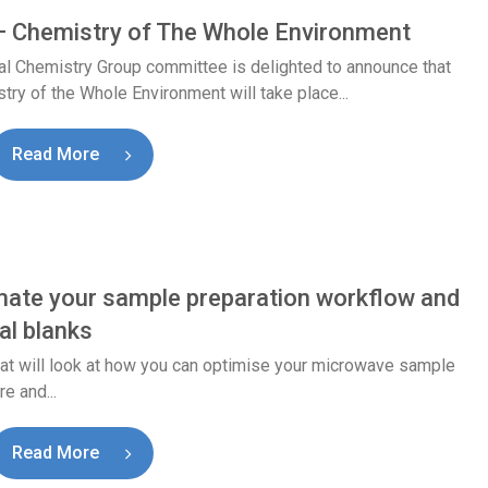
 Chemistry of The Whole Environment
l Chemistry Group committee is delighted to announce that
 of the Whole Environment will take place...
Read More
ate your sample preparation workflow and
al blanks
that will look at how you can optimise your microwave sample
e and...
Read More