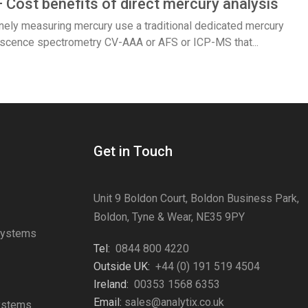
– Cost benefits of direct mercury analysis
inely measuring mercury use a traditional dedicated mercury
orescence spectrometry CV-AAA or AFS or ICP-MS that...
Get in Touch
Unit 9 Boldon Court, Boldon Business Park,
Boldon, Tyne & Wear, NE35 9PY
Systems
Tel:
0844 800 4220
s
Outside UK:
+44 (0) 191 519 4504
Ireland:
00353 1568 6353
Email:
sales@analytix.co.uk
Systems