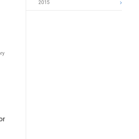
2015
ory
or