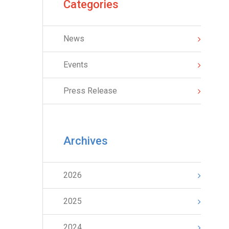
Categories
News
Events
Press Release
Archives
2026
2025
2024