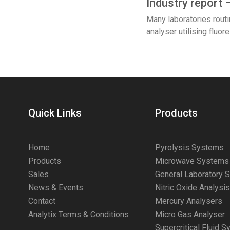
Industry report 
Many laboratories rout
analyser utilising flu
Quick Links
Products
Home
Pyrolysis Systems
Products
Microwave Systems
Sales
General Laboratory 
News & Events
Nitric Oxide Analysi
Contact
Mercury Analysers
Analytix Terms & Conditions
Micro Gas Analyser
Supercritical Fluid 