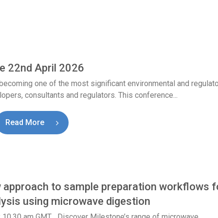
e 22nd April 2026
becoming one of the most significant environmental and regulat
opers, consultants and regulators. This conference...
Read More
pproach to sample preparation workflows f
lysis using microwave digestion
y 10.30 am GMT Discover Milestone’s range of microwave