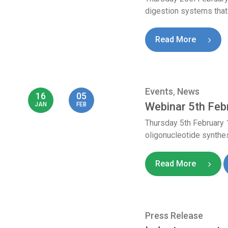
digestion systems that
Read More
Events
,
News
16
05
Webinar 5th Feb
JAN
FEB
Thursday 5th February
oligonucleotide synthes
Read More
Press Release