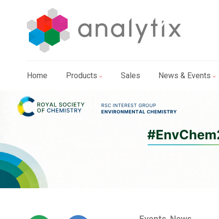
Home
Products
Sales
News & Events
Events
,
News