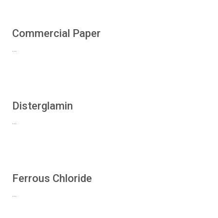
Commercial Paper
...
Disterglamin
...
Ferrous Chloride
...