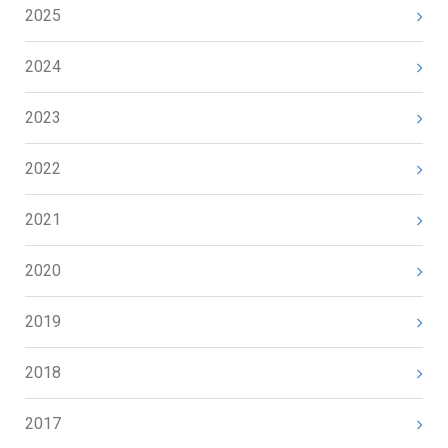
2025
2024
2023
2022
2021
2020
2019
2018
2017