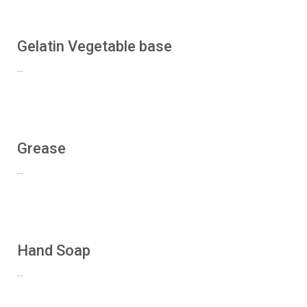
Gelatin Vegetable base
...
Grease
...
Hand Soap
...