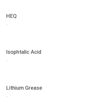
HEQ
...
Isophtalic Acid
...
Lithium Grease
...