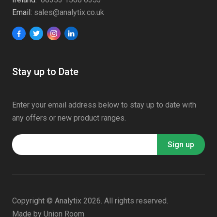
Email:
sales@analytix.co.uk
Stay up to Date
Enter your email address below to stay up to date with
any offers or new product ranges.
Copyright © Analytix 2026. All rights reserved.
Made by
Union Room