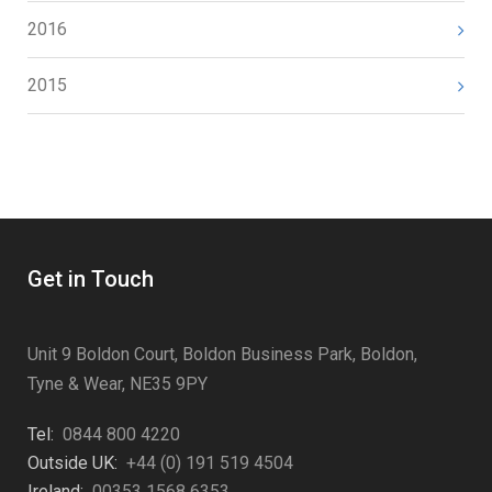
2016
2015
Get in Touch
Unit 9 Boldon Court, Boldon Business Park, Boldon,
Tyne & Wear, NE35 9PY
Tel:
0844 800 4220
Outside UK:
+44 (0) 191 519 4504
Ireland:
00353 1568 6353