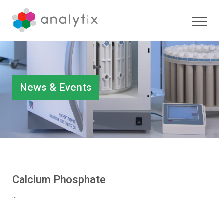
News & Events
Calcium Phosphate
...