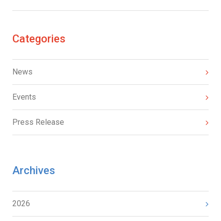
Categories
News
Events
Press Release
Archives
2026