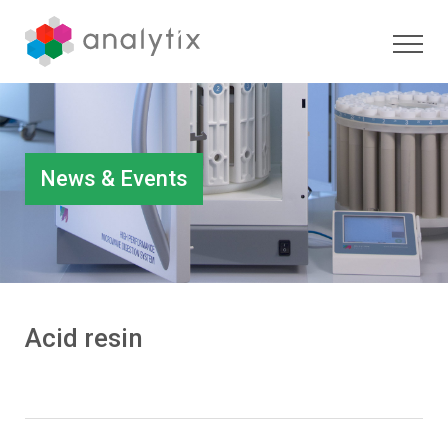
News & Events
Acid resin