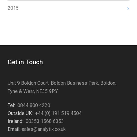
2015
Get in Touch
Unit 9 Boldon Court, Boldon Business Park, Boldon,
Tyne & Wear, NE35 9PY
Tel:
0844 800 4220
Outside UK:
+44 (0) 191 519 4504
Ireland:
00353 1568 6353
Email:
sales@analytix.co.uk