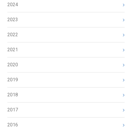
2024
2023
2022
2021
2020
2019
2018
2017
2016