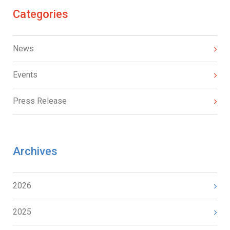
Categories
News
Events
Press Release
Archives
2026
2025