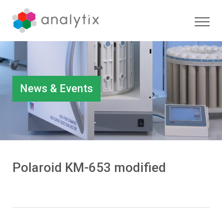
News & Events
Polaroid KM-653 modified