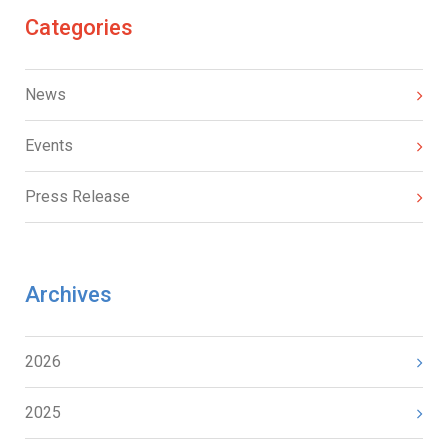
Categories
News
Events
Press Release
Archives
2026
2025