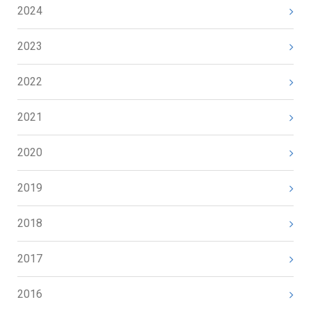
2024
2023
2022
2021
2020
2019
2018
2017
2016