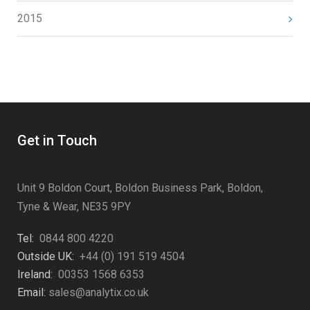
2015
Get in Touch
Unit 9 Boldon Court, Boldon Business Park, Boldon,
Tyne & Wear, NE35 9PY
Tel:
0844 800 4220
Outside UK:
+44 (0) 191 519 4504
Ireland:
00353 1568 6353
Email:
sales@analytix.co.uk