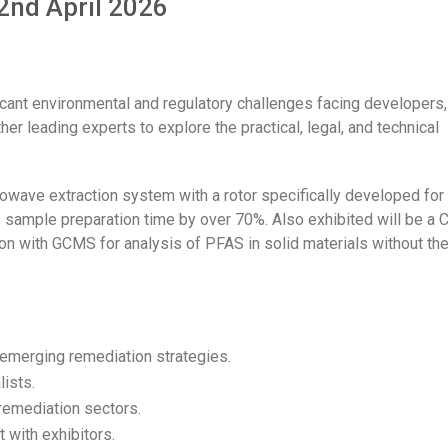
2nd April 2026
cant environmental and regulatory challenges facing developers,
er leading experts to explore the practical, legal, and technical
crowave extraction system with a rotor specifically developed for
 sample preparation time by over 70%. Also exhibited will be a
ion with GCMS for analysis of PFAS in solid materials without th
emerging remediation strategies.
lists.
remediation sectors.
 with exhibitors.