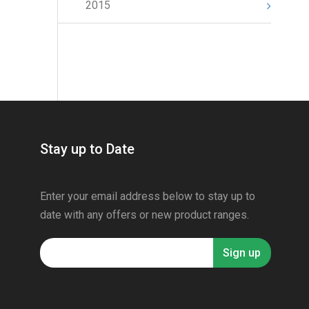
2015
Stay up to Date
Enter your email address below to stay up to
date with any offers or new product ranges.