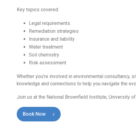
Key topics covered:
Legal requirements
Remediation strategies
Insurance and liability
Water treatment
Soil chemistry
Risk assessment
Whether you’re involved in environmental consultancy, sit
knowledge and connections to help you navigate the ev
Join us at the National Brownfield Institute, Universit
Book Now