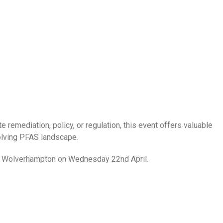
e remediation, policy, or regulation, this event offers valuable
olving PFAS landscape.
y of Wolverhampton on Wednesday 22nd April.