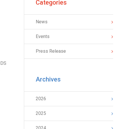
Categories
News
Events
Press Release
 CDS
e
Archives
2026
2025
2024