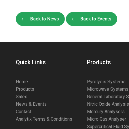
Back to News
Back to Events
Quick Links
Products
Home
Pyrolysis Systems
Products
Microwave Systems
Sales
General Laboratory 
News & Events
Nitric Oxide Analysi
Contact
Mercury Analysers
Analytix Terms & Conditions
Micro Gas Analyser
Supercritical Fluid 