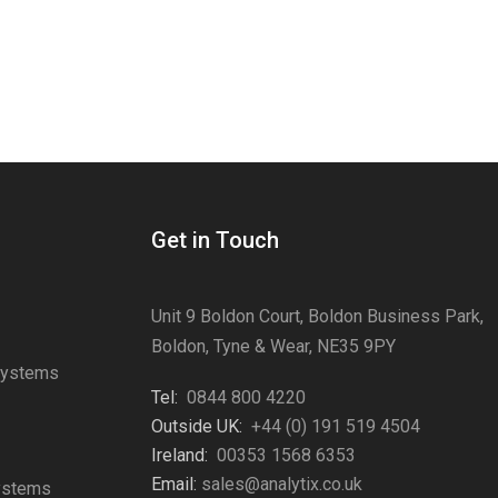
Get in Touch
Unit 9 Boldon Court, Boldon Business Park,
Boldon, Tyne & Wear, NE35 9PY
Systems
Tel:
0844 800 4220
s
Outside UK:
+44 (0) 191 519 4504
Ireland:
00353 1568 6353
Email:
sales@analytix.co.uk
Systems