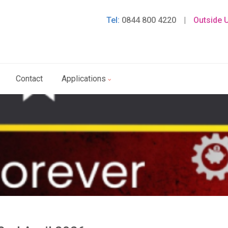
Tel:
0844 800 4220
|
Outside 
Contact
Applications