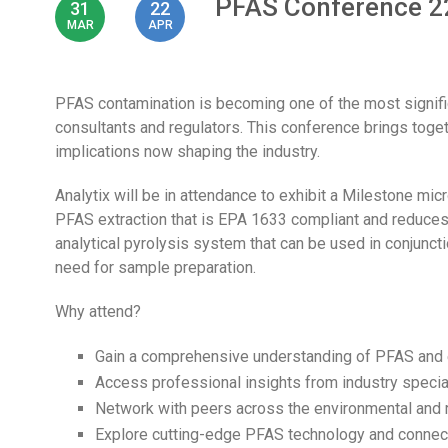
PFAS Conference 2
31
22
MAR
APR
PFAS contamination is becoming one of the most signifi
consultants and regulators. This conference brings togeth
implications now shaping the industry.
Analytix will be in attendance to exhibit a Milestone mi
PFAS extraction that is EPA 1633 compliant and reduces
analytical pyrolysis system that can be used in conjunct
need for sample preparation.
Why attend?
Gain a comprehensive understanding of PFAS and 
Access professional insights from industry specia
Network with peers across the environmental and 
Explore cutting-edge PFAS technology and connect