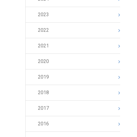
2023
2022
2021
2020
2019
2018
2017
2016