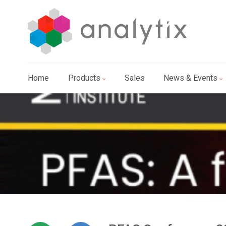
Home
Products
Sales
News & Events