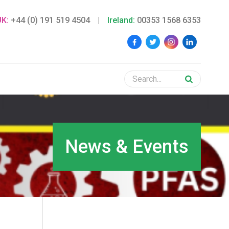
UK:
+44 (0) 191 519 4504
|
Ireland:
00353 1568 6353
News & Events