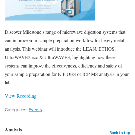
Discover Milestone’s range of microwave digestion systems that
can improve your sample preparation workflow for heavy metal
analysis. This webinar will introduce the LEAN, ETHOS,
UltraWAVE2 eco & UltraWAVE3, highlighting how these
systems can improve the effectiveness, efficiency and safety of
your sample preparation for ICP-OES or ICP-MS analysis in your
lab.
View Recording
Categories:
Events
Analytix
Back to top