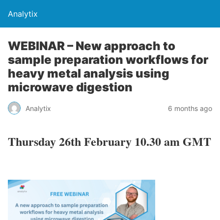
Analytix
WEBINAR – New approach to
sample preparation workflows for
heavy metal analysis using
microwave digestion
Analytix
6 months ago
Thursday 26th February 10.30 am GMT