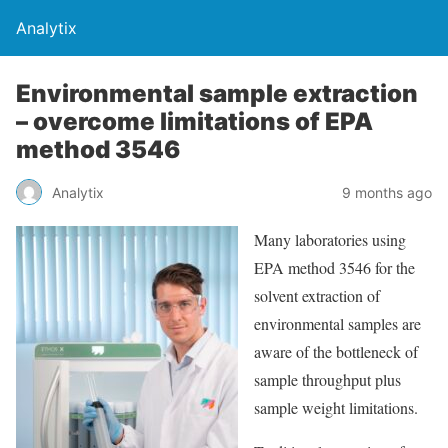
Analytix
Environmental sample extraction
– overcome limitations of EPA
method 3546
Analytix
9 months ago
Many laboratories using
EPA method 3546 for the
solvent extraction of
environmental samples are
aware of the bottleneck of
sample throughput plus
sample weight limitations.