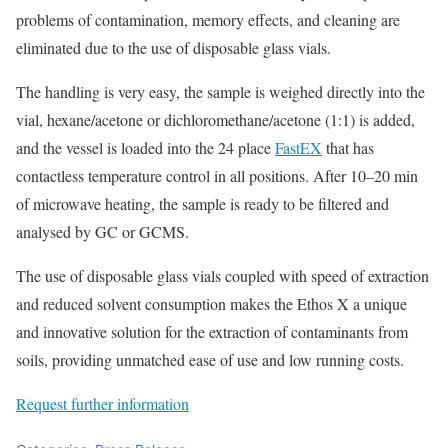
problems of contamination, memory effects, and cleaning are
eliminated due to the use of disposable glass vials.
The handling is very easy, the sample is weighed directly into the
vial, hexane/acetone or dichloromethane/acetone (1:1) is added,
and the vessel is loaded into the 24 place
FastEX
that has
contactless temperature control in all positions. After 10–20 min
of microwave heating, the sample is ready to be filtered and
analysed by GC or GCMS.
The use of disposable glass vials coupled with speed of extraction
and reduced solvent consumption makes the Ethos X a unique
and innovative solution for the extraction of contaminants from
soils, providing unmatched ease of use and low running costs.
Request further information