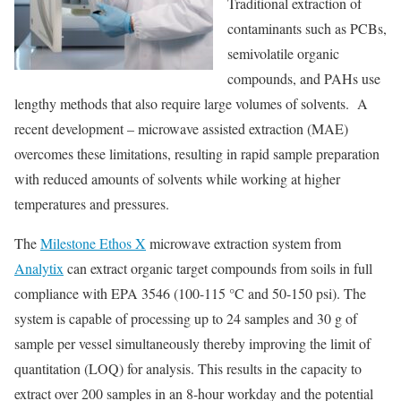
Traditional extraction of
contaminants such as PCBs,
semivolatile organic
compounds, and PAHs use
lengthy methods that also require large volumes of solvents. A
recent development – microwave assisted extraction (MAE)
overcomes these limitations, resulting in rapid sample preparation
with reduced amounts of solvents while working at higher
temperatures and pressures.
The
Milestone Ethos X
microwave extraction system from
Analytix
can extract organic target compounds from soils in full
compliance with EPA 3546 (100-115 °C and 50-150 psi). The
system is capable of processing up to 24 samples and 30 g of
sample per vessel simultaneously thereby improving the limit of
quantitation (LOQ) for analysis. This results in the capacity to
extract over 200 samples in an 8-hour workday and the potential