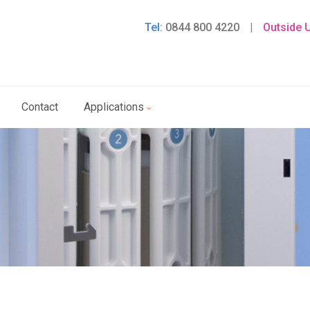
Tel:
0844 800 4220
|
Outside 
Contact
Applications