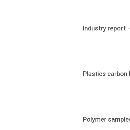
Industry report 
...
Plastics carbon 
...
Polymer samples
...