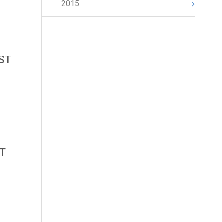
2015
AST
ST