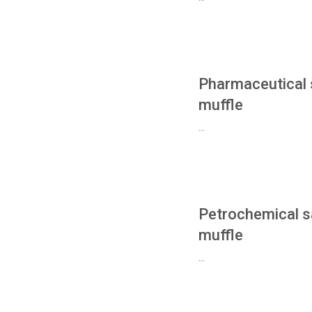
Pharmaceutical 
muffle
...
Petrochemical s
muffle
...