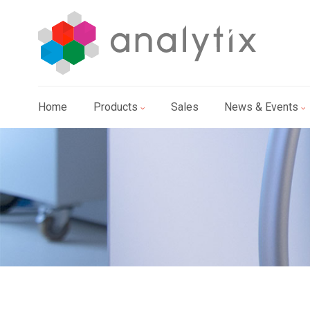
Home
Products
Sales
News & Events