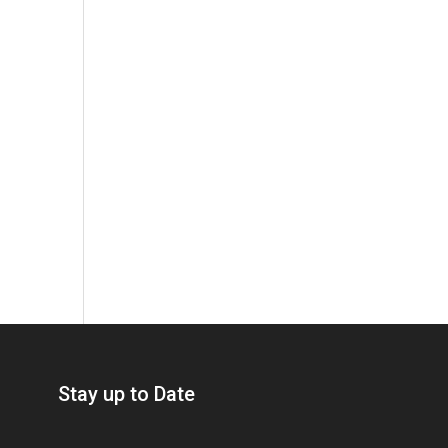
Stay up to Date