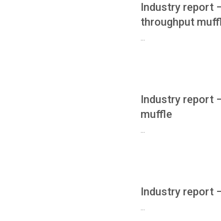
Industry report
throughput muff
...
Industry report
muffle
...
Industry report
...