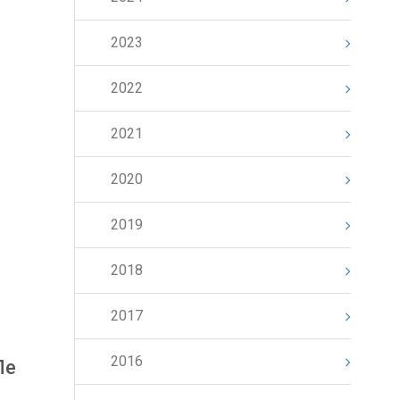
2023
2022
2021
2020
2019
2018
2017
2016
le