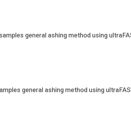
samples general ashing method using ultraF
amples general ashing method using ultraFA