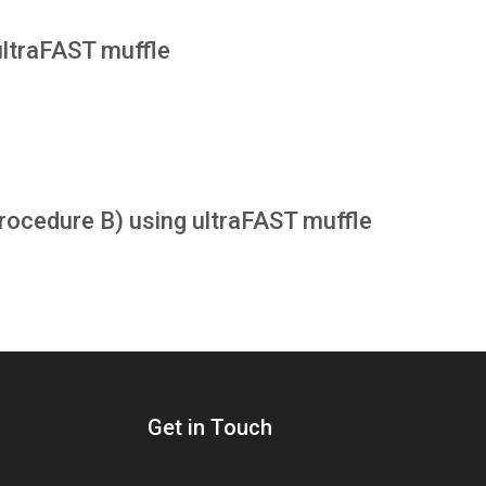
ultraFAST muffle
cedure B) using ultraFAST muffle
Get in Touch