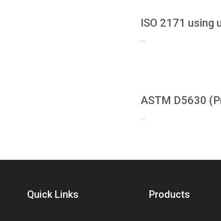
ISO 2171 using 
...
ASTM D5630 (Pro
...
Quick Links
Products