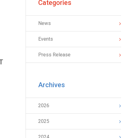
Categories
News
Events
Press Release
T
Archives
2026
2025
2024