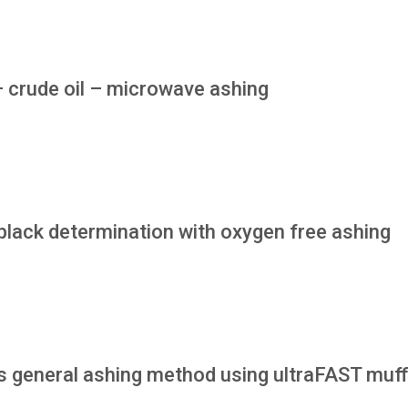
– crude oil – microwave ashing
black determination with oxygen free ashing
 general ashing method using ultraFAST muff