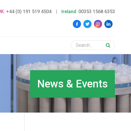
UK:
+44 (0) 191 519 4504
|
Ireland:
00353 1568 6353
News & Events