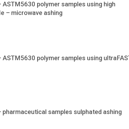
 – ASTM5630 polymer samples using high
le – microwave ashing
 – ASTM5630 polymer samples using ultraFAS
 – pharmaceutical samples sulphated ashing