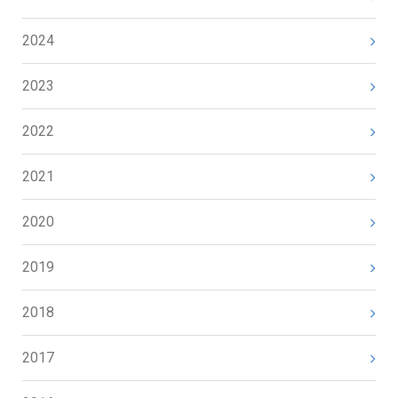
2024
2023
2022
2021
2020
2019
2018
2017