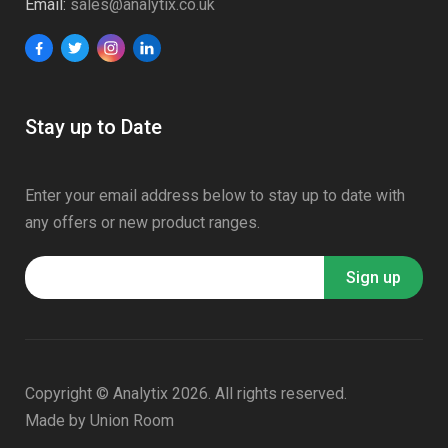
Email:
sales@analytix.co.uk
Stay up to Date
Enter your email address below to stay up to date with
any offers or new product ranges.
Copyright © Analytix 2026. All rights reserved.
Made by
Union Room