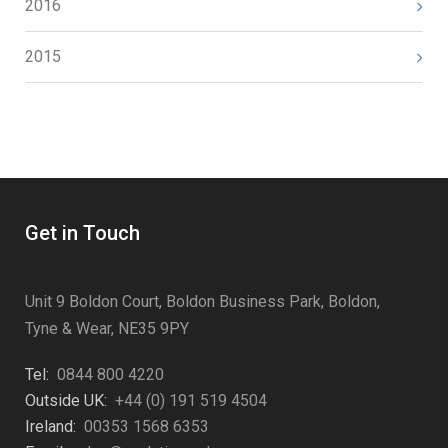
2016
2015
Get in Touch
Unit 9 Boldon Court, Boldon Business Park, Boldon,
Tyne & Wear, NE35 9PY
Tel:
0844 800 4220
Outside UK:
+44 (0) 191 519 4504
Ireland:
00353 1568 6353