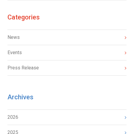
Categories
News
Events
Press Release
Archives
2026
2025