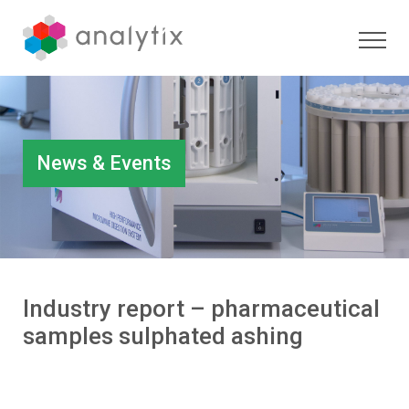
News & Events
Industry report – pharmaceutical
samples sulphated ashing