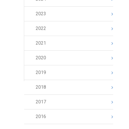
2023
2022
2021
2020
2019
2018
2017
2016