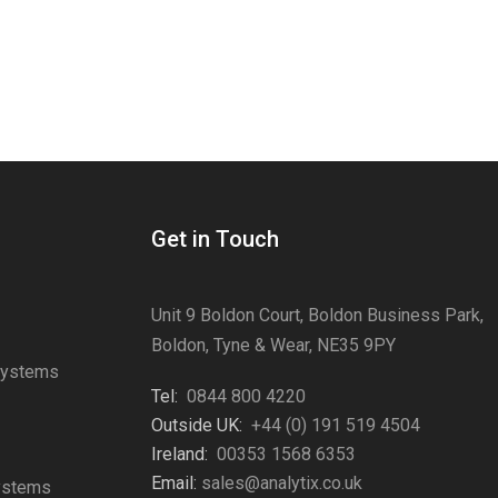
Get in Touch
Unit 9 Boldon Court, Boldon Business Park,
Boldon, Tyne & Wear, NE35 9PY
Systems
Tel:
0844 800 4220
s
Outside UK:
+44 (0) 191 519 4504
Ireland:
00353 1568 6353
Email:
sales@analytix.co.uk
Systems