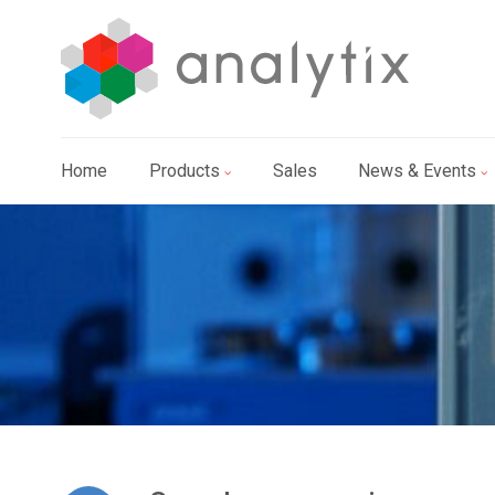
Home
Products
Sales
News & Events