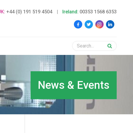
UK:
+44 (0) 191 519 4504
|
Ireland:
00353 1568 6353
News & Events