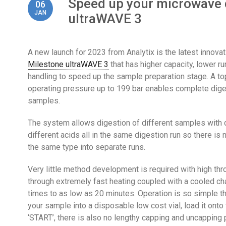
Speed up your microwave d
06
JAN
ultraWAVE 3
A new launch for 2023 from Analytix is the latest innova
Milestone ultraWAVE 3
that has higher capacity, lower r
handling to speed up the sample preparation stage. A t
operating pressure up to 199 bar enables complete diges
samples.
The system allows digestion of different samples with 
different acids all in the same digestion run so there i
the same type into separate runs.
Very little method development is required with high th
through extremely fast heating coupled with a cooled ch
times to as low as 20 minutes. Operation is so simple th
your sample into a disposable low cost vial, load it ont
‘START’, there is also no lengthy capping and uncapping 