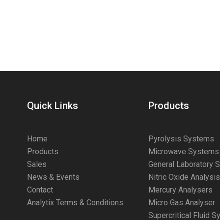
Quick Links
Products
Home
Pyrolysis Systems
Products
Microwave Systems
Sales
General Laboratory 
News & Events
Nitric Oxide Analysi
Contact
Mercury Analysers
Analytix Terms & Conditions
Micro Gas Analyser
Supercritical Fluid 