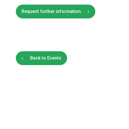
Request further information
Back to Events