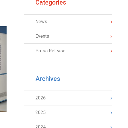
Categories
News
Events
Press Release
Archives
2026
2025
2024