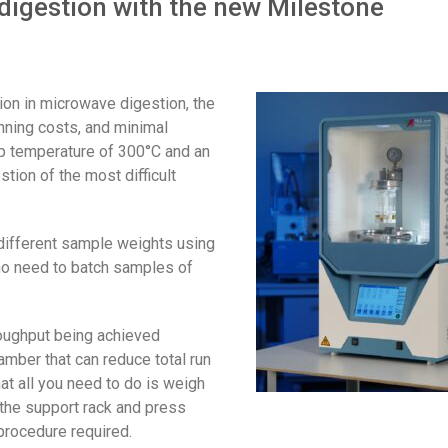
igestion with the new Milestone
tion in microwave digestion, the
unning costs, and minimal
op temperature of 300°C and an
tion of the most difficult
different sample weights using
s no need to batch samples of
roughput being achieved
amber that can reduce total run
at all you need to do is weigh
o the support rack and press
procedure required.