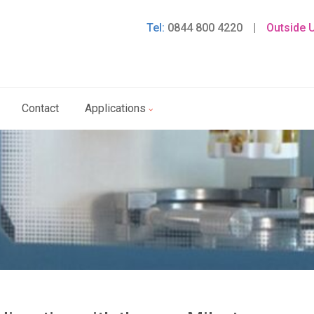
Tel:
0844 800 4220
|
Outside 
Contact
Applications