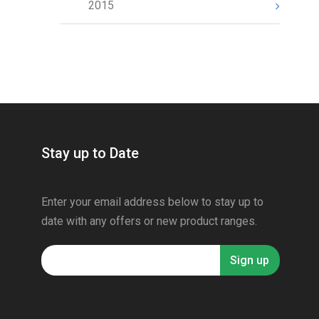
2015
Stay up to Date
Enter your email address below to stay up to
date with any offers or new product ranges.