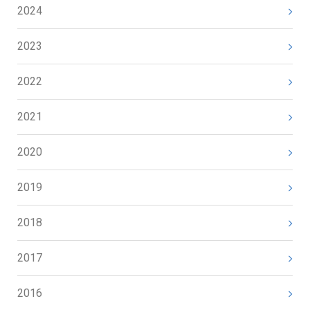
2024
2023
2022
2021
2020
2019
2018
2017
2016