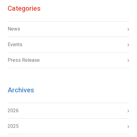
Categories
News
Events
Press Release
Archives
2026
2025