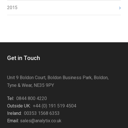
2015
Get in Touch
Unit 9 Boldon Court, Boldon Business Park, Boldon,
Tyne & Wear, NE35 9PY
Tel:
0844 800 4220
Outside UK:
+44 (0) 191 519 4504
Ireland:
00353 1568 6353
Email:
sales@analytix.co.uk