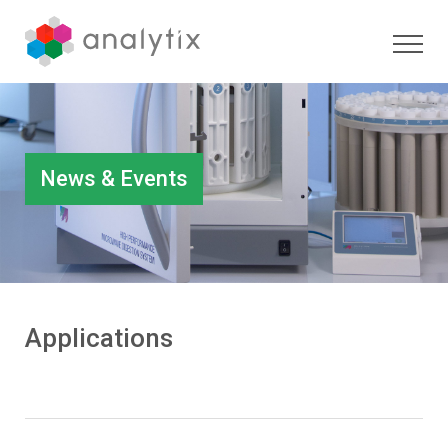
News & Events
Applications