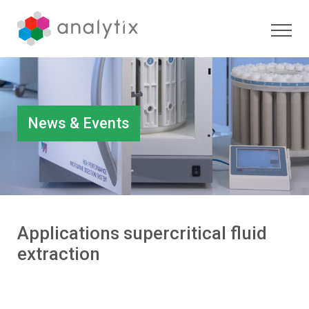
News & Events
Applications supercritical fluid
extraction