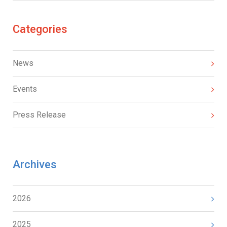
Categories
News
Events
Press Release
Archives
2026
2025