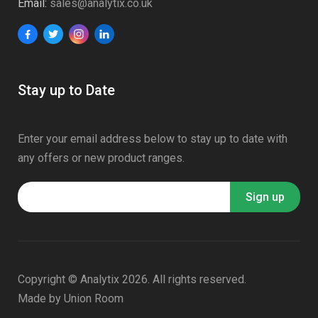
Email:
sales@analytix.co.uk
Stay up to Date
Enter your email address below to stay up to date with
any offers or new product ranges.
Copyright © Analytix 2026. All rights reserved.
Made by
Union Room