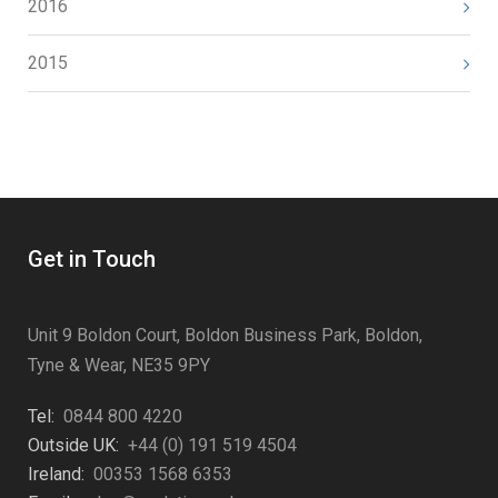
2016
2015
Get in Touch
Unit 9 Boldon Court, Boldon Business Park, Boldon,
Tyne & Wear, NE35 9PY
Tel:
0844 800 4220
Outside UK:
+44 (0) 191 519 4504
Ireland:
00353 1568 6353