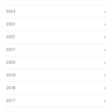
2024
2023
2022
2021
2020
2019
2018
2017