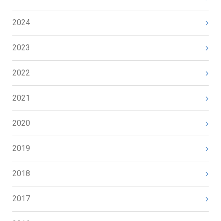
2024
2023
2022
2021
2020
2019
2018
2017