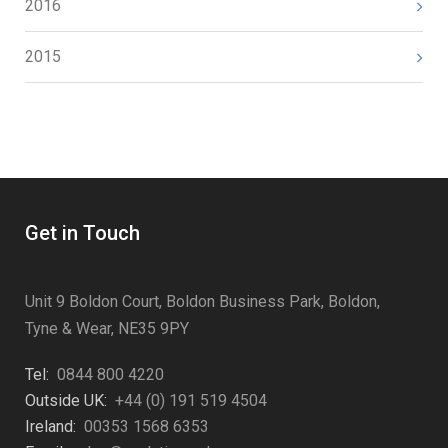
2016
2015
Get in Touch
Unit 9 Boldon Court, Boldon Business Park, Boldon,
Tyne & Wear, NE35 9PY
Tel:
0844 800 4220
Outside UK:
+44 (0) 191 519 4504
Ireland:
00353 1568 6353