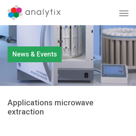
News & Events
Applications microwave
extraction