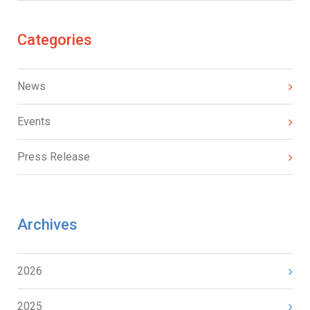
Categories
News
Events
Press Release
Archives
2026
2025