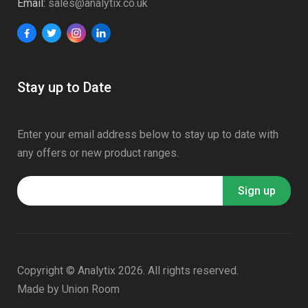
Email:
sales@analytix.co.uk
Stay up to Date
Enter your email address below to stay up to date with
any offers or new product ranges.
Copyright © Analytix 2026. All rights reserved.
Made by
Union Room