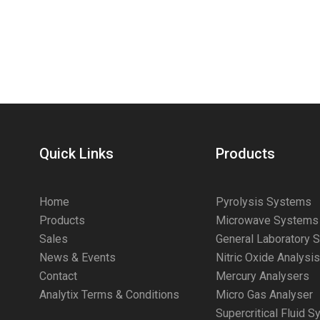
Quick Links
Products
Home
Pyrolysis Systems
Products
Microwave Systems
Sales
General Laboratory 
News & Events
Nitric Oxide Analysi
Contact
Mercury Analysers
Analytix Terms & Conditions
Micro Gas Analyser
Supercritical Fluid 