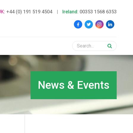
UK:
+44 (0) 191 519 4504
|
Ireland:
00353 1568 6353
News & Events