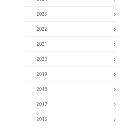
2023
2022
2021
2020
2019
2018
2017
2016