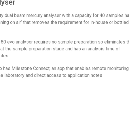
lyser
ity dual beam mercury analyser with a capacity for 40 samples h
nning on air’ that removes the requirement for in-house or bottled
0 evo analyser requires no sample preparation so eliminates t
 at the sample preparation stage and has an analysis time of
utes
 has Milestone Connect, an app that enables remote monitoring
e laboratory and direct access to application notes