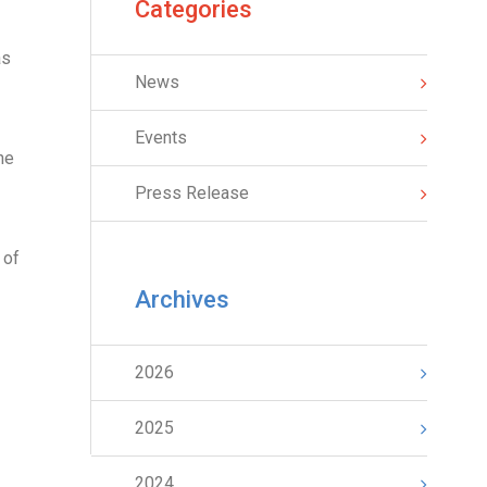
Categories
as
News
Events
he
Press Release
 of
Archives
2026
2025
2024