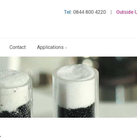
Tel:
0844 800 4220
|
Outside 
Contact
Applications