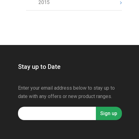
2015
Stay up to Date
Enter your email address below to stay up to
date with any offers or new product ranges.