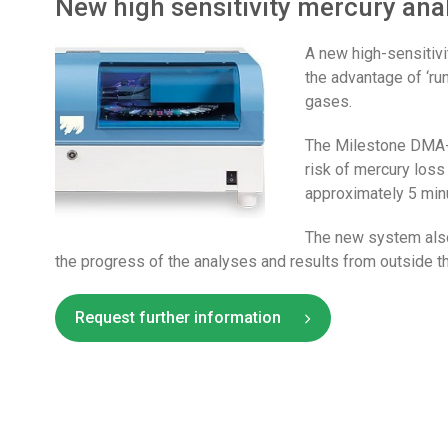
New high sensitivity mercury ana
A new high-sensitiv
the advantage of ‘ru
gases.
The Milestone DMA-8
risk of mercury loss
approximately 5 min
The new system also
the progress of the analyses and results from outside th
Request further information