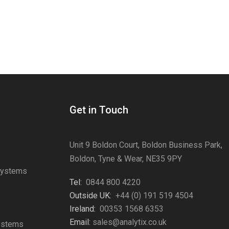
Get in Touch
Unit 9 Boldon Court, Boldon Business Park,
Boldon, Tyne & Wear, NE35 9PY
Systems
Tel:
0844 800 4220
s
Outside UK:
+44 (0) 191 519 4504
Ireland:
00353 1568 6353
Email:
sales@analytix.co.uk
Systems