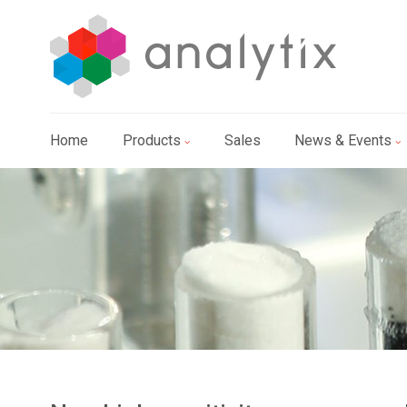
Home
Products
Sales
News & Events