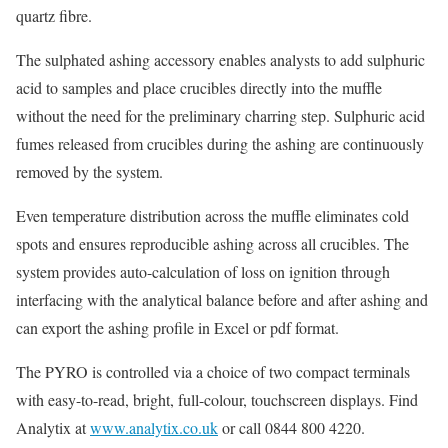
quartz fibre.
The sulphated ashing accessory enables analysts to add sulphuric
acid to samples and place crucibles directly into the muffle
without the need for the preliminary charring step. Sulphuric acid
fumes released from crucibles during the ashing are continuously
removed by the system.
Even temperature distribution across the muffle eliminates cold
spots and ensures reproducible ashing across all crucibles. The
system provides auto-calculation of loss on ignition through
interfacing with the analytical balance before and after ashing and
can export the ashing profile in Excel or pdf format.
The PYRO is controlled via a choice of two compact terminals
with easy-to-read, bright, full-colour, touchscreen displays. Find
Analytix at
www.analytix.co.uk
or call 0844 800 4220.