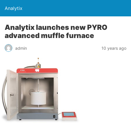
Analytix
Analytix launches new PYRO
advanced muffle furnace
admin
10 years ago