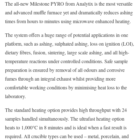
The all-new Milestone PYRO from Analytix is the most versatile
and advanced muffle furnace yet and dramatically reduces ashing
times from hours to minutes using microwave enhanced heating.
The system offers a huge range of potential applications in one
platform, such as ashing, sulphated ashing, loss on ignition (LOI),
dietary fibres, fusion, sintering, large scale ashing, and all high-
temperature reactions under controlled conditions. Safe sample
preparation is ensured by removal of all odours and corrosive
fumes through an integral exhaust whilst providing more
comfortable working conditions by minimising heat loss to the
laboratory.
The standard heating option provides high throughput with 24
samples handled simultaneously. The ultrafast heating option
heats to 1,000°C in 8 minutes and is ideal when a fast result is
required. All crucible types can be used – metal, porcelain, and