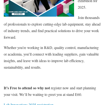
exhibition for
2025.
Join thousands
of professionals to explore cutting-edge lab equipment, stay ahead
of industry trends, and find practical solutions to drive your work
forward.
Whether you’re working in R&D, quality control, manufacturing
or academia, you’ll connect with leading suppliers, gain valuable
insights, and leave with ideas to improve lab efficiency,
sustainability, and results.
It’s Free to attend so why not
register now and start planning
your visit. We’ll be waiting to greet you at stand E60.
Lab Innovations 2025 registration