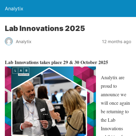
Analytix
Lab Innovations 2025
Analytix
12 months ago
Lab Innovations takes place 29 & 30 October 2025
Analytix are
proud to
announce we
will once again
be returning to
the Lab
Innovations