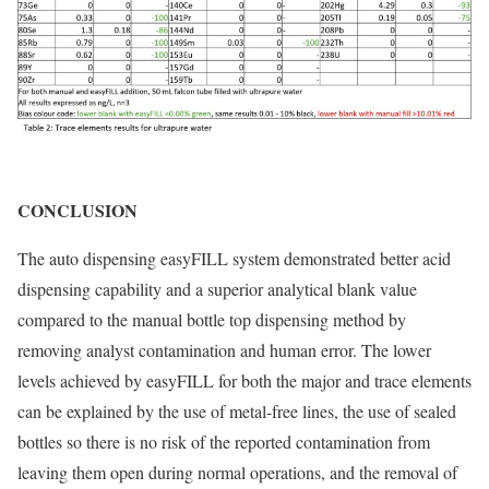
CONCLUSION
The auto dispensing easyFILL system demonstrated better acid
dispensing capability and a superior analytical blank value
compared to the manual bottle top dispensing method by
removing analyst contamination and human error. The lower
levels achieved by easyFILL for both the major and trace elements
can be explained by the use of metal-free lines, the use of sealed
bottles so there is no risk of the reported contamination from
leaving them open during normal operations, and the removal of