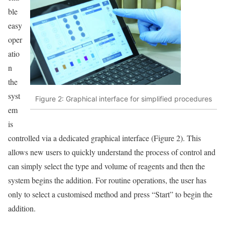
ble
easy
oper
atio
n
the
syst
Figure 2: Graphical interface for simplified procedures
em
is
controlled via a dedicated graphical interface (Figure 2). This
allows new users to quickly understand the process of control and
can simply select the type and volume of reagents and then the
system begins the addition. For routine operations, the user has
only to select a customised method and press “Start” to begin the
addition.