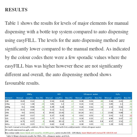
RESULTS
Table 1 shows the results for levels of major elements for manual
dispensing with a bottle top system compared to auto dispensing
using easyFILL. The levels for the auto dispensing method are
significantly lower compared to the manual method. As indicated
by the colour codes there were a few sporadic values where the
easyFILL bias was higher however these are not significantly
different and overall, the auto dispensing method shows
favourable results.