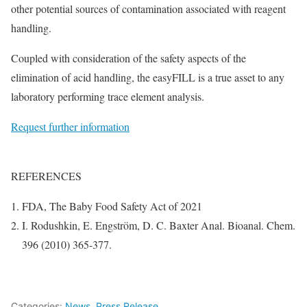
other potential sources of contamination associated with reagent
handling.
Coupled with consideration of the safety aspects of the
elimination of acid handling, the easyFILL is a true asset to any
laboratory performing trace element analysis.
Request further information
REFERENCES
FDA, The Baby Food Safety Act of 2021
I. Rodushkin, E. Engström, D. C. Baxter Anal. Bioanal. Chem.
396 (2010) 365-377.
Categories:
News
,
Press Release