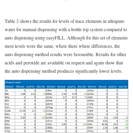
Table 2 shows the results for levels of trace elements in ultrapure
water for manual dispensing with a bottle top system compared to
auto dispensing using easyFILL. Although for this set of elements
most levels were the same, where there where differences, the
auto dispensing method results were favourable. Results for other
acids and peroxide are available on request and again show that
the auto dispensing method produces significantly lower levels.