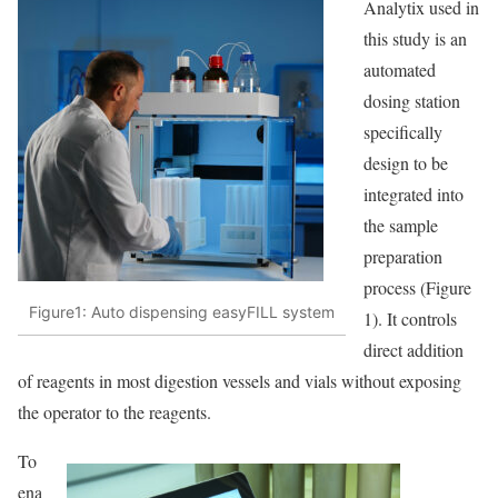
Analytix used in
this study is an
automated
dosing station
specifically
design to be
integrated into
the sample
preparation
process (Figure
Figure1: Auto dispensing easyFILL system
1). It controls
direct addition
of reagents in most digestion vessels and vials without exposing
the operator to the reagents.
To
ena