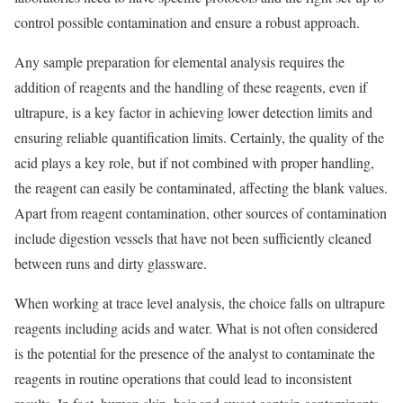
control possible contamination and ensure a robust approach.
Any sample preparation for elemental analysis requires the
addition of reagents and the handling of these reagents, even if
ultrapure, is a key factor in achieving lower detection limits and
ensuring reliable quantification limits. Certainly, the quality of the
acid plays a key role, but if not combined with proper handling,
the reagent can easily be contaminated, affecting the blank values.
Apart from reagent contamination, other sources of contamination
include digestion vessels that have not been sufficiently cleaned
between runs and dirty glassware.
When working at trace level analysis, the choice falls on ultrapure
reagents including acids and water. What is not often considered
is the potential for the presence of the analyst to contaminate the
reagents in routine operations that could lead to inconsistent