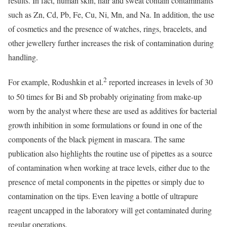
results. In fact, human skin, hair and sweat contain contaminants
such as Zn, Cd, Pb, Fe, Cu, Ni, Mn, and Na. In addition, the use
of cosmetics and the presence of watches, rings, bracelets, and
other jewellery further increases the risk of contamination during
handling.
2
For example, Rodushkin et al.
reported increases in levels of 30
to 50 times for Bi and Sb probably originating from make-up
worn by the analyst where these are used as additives for bacterial
growth inhibition in some formulations or found in one of the
components of the black pigment in mascara. The same
publication also highlights the routine use of pipettes as a source
of contamination when working at trace levels, either due to the
presence of metal components in the pipettes or simply due to
contamination on the tips. Even leaving a bottle of ultrapure
reagent uncapped in the laboratory will get contaminated during
regular operations.