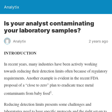
Analytix
Is your analyst contaminating
your laboratory samples?
Analytix
2 years ago
INTRODUCTION
In recent years, many industries have been actively working
towards reducing their detection limits often because of regulatory
requirements. Another example is evident in the recent FDA
proposal of a “close to zero” plan to eradicate trace metal
1
contaminants from baby food
.
Reducing detection limits presents some challenges and
laboratories need to have specific protocols and the right set-up to