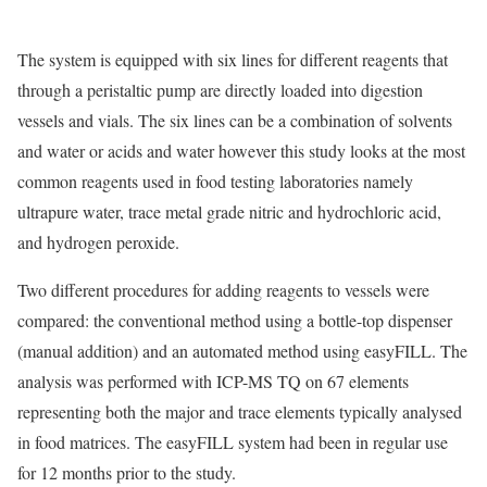
The system is equipped with six lines for different reagents that
through a peristaltic pump are directly loaded into digestion
vessels and vials. The six lines can be a combination of solvents
and water or acids and water however this study looks at the most
common reagents used in food testing laboratories namely
ultrapure water, trace metal grade nitric and hydrochloric acid,
and hydrogen peroxide.
Two different procedures for adding reagents to vessels were
compared: the conventional method using a bottle-top dispenser
(manual addition) and an automated method using easyFILL. The
analysis was performed with ICP-MS TQ on 67 elements
representing both the major and trace elements typically analysed
in food matrices. The easyFILL system had been in regular use
for 12 months prior to the study.