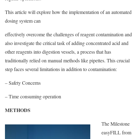
This article will explore how the implementation of an automated
dosing system can
effectively overcome the challenges of reagent contamination and
also investigate the critical task of adding concentrated acid and
other reagents into digestion vessels, a process that has
traditionally relied on manual methods like pipettes. This crucial
step faces several limitations in addition to contamination:
– Safety Concerns
– Time consuming operation
METHODS
The Milestone
easyFILL from