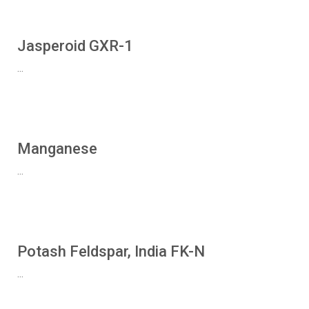
Jasperoid GXR-1
...
Manganese
...
Potash Feldspar, India FK-N
...