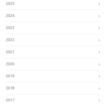
2025
2024
2023
2022
2021
2020
2019
2018
2017