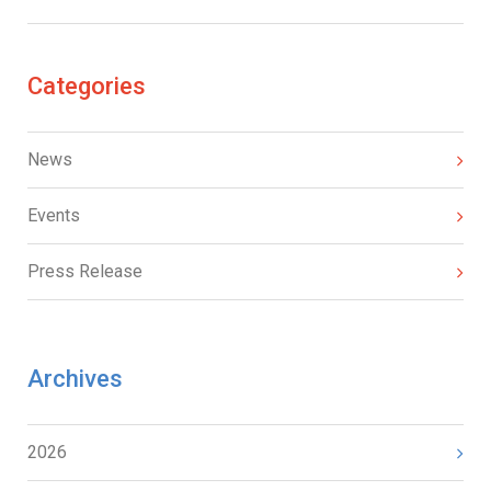
Categories
News
Events
Press Release
Archives
2026