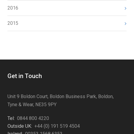
2016
2015
Get in Touch
Unit 9 Boldon Court, Boldon Business Park, Boldon,
Tyne & Wear, NE35 9PY
Tel:
0844 800 4220
Outside UK:
+44 (0) 191 519 4504
Ireland:
00353 1568 6353