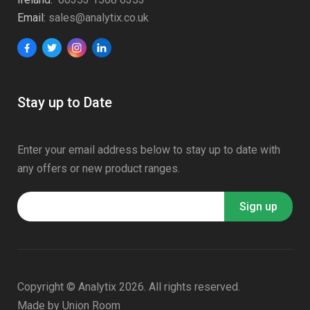
Email:
sales@analytix.co.uk
Stay up to Date
Enter your email address below to stay up to date with
any offers or new product ranges.
Copyright © Analytix 2026. All rights reserved.
Made by
Union Room