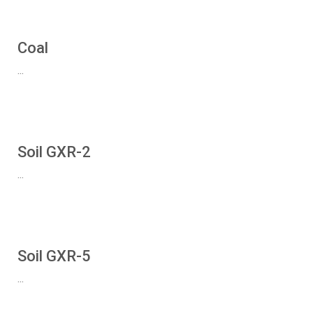
Coal
...
Soil GXR-2
...
Soil GXR-5
...