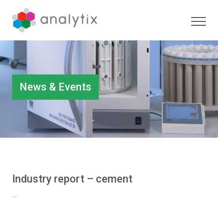
News & Events
Industry report – cement
...