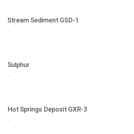
Stream Sediment GSD-1
...
Sulphur
...
Hot Springs Deposit GXR-3
...