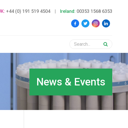
UK:
+44 (0) 191 519 4504
|
Ireland:
00353 1568 6353
News & Events