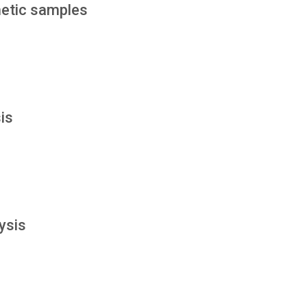
etic samples
is
ysis