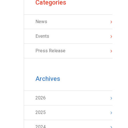
Categories
News
Events
Press Release
Archives
2026
2025
2024