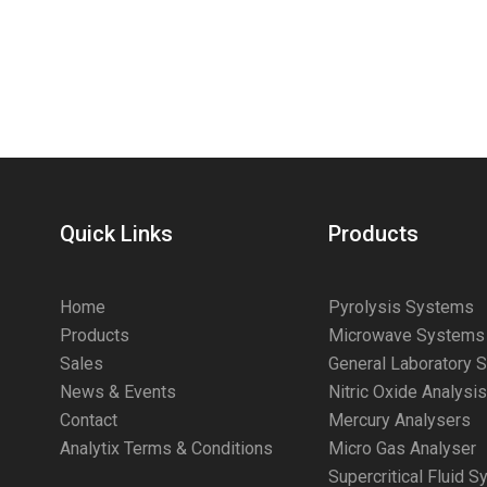
Quick Links
Products
Home
Pyrolysis Systems
Products
Microwave Systems
Sales
General Laboratory 
News & Events
Nitric Oxide Analysi
Contact
Mercury Analysers
Analytix Terms & Conditions
Micro Gas Analyser
Supercritical Fluid 