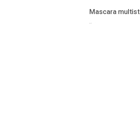
Mascara multis
...