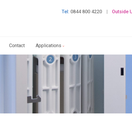
Tel:
0844 800 4220
|
Outside 
Contact
Applications