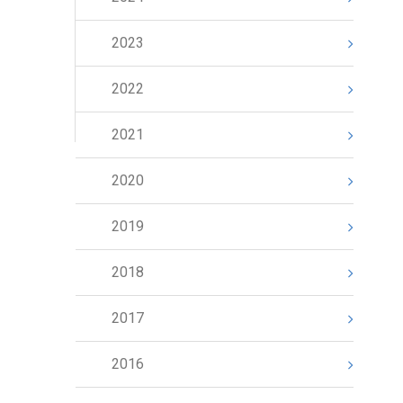
2023
2022
2021
2020
2019
2018
2017
2016