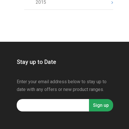
2015
Stay up to Date
Enter your email address below to stay up to
date with any offers or new product ranges.