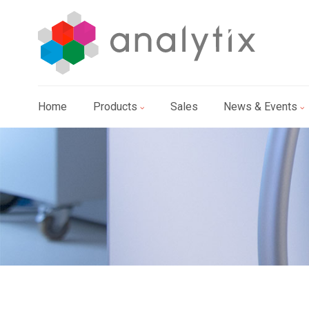
Home
Products
Sales
News & Events