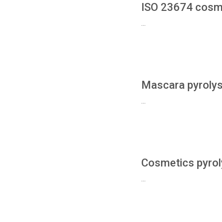
ISO 23674 cosm
...
Mascara pyrolys
...
Cosmetics pyrol
...