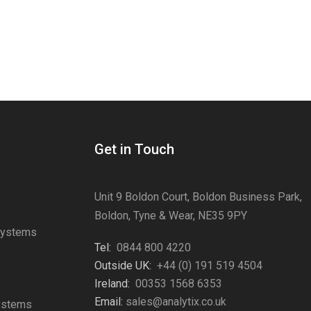
Get in Touch
Unit 9 Boldon Court, Boldon Business Park,
Boldon, Tyne & Wear, NE35 9PY
Systems
Tel:
0844 800 4220
s
Outside UK:
+44 (0) 191 519 4504
Ireland:
00353 1568 6353
Email:
sales@analytix.co.uk
Systems