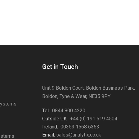
Get in Touch
Unit 9 Boldon Court, Boldon Business Park,
Boldon, Tyne & Wear, NE35 9PY
Systems
Tel:
0844 800 4220
s
Outside UK:
+44 (0) 191 519 4504
Ireland:
00353 1568 6353
Email:
sales@analytix.co.uk
Systems