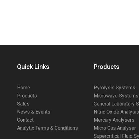
Quick Links
Products
Home
Pyrolysis Systems
Products
Microwave Systems
Sales
General Laboratory 
News & Events
Nitric Oxide Analysi
Contact
Mercury Analysers
Analytix Terms & Conditions
Micro Gas Analyser
Supercritical Fluid 