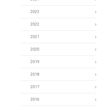
2023
2022
2021
2020
2019
2018
2017
2016