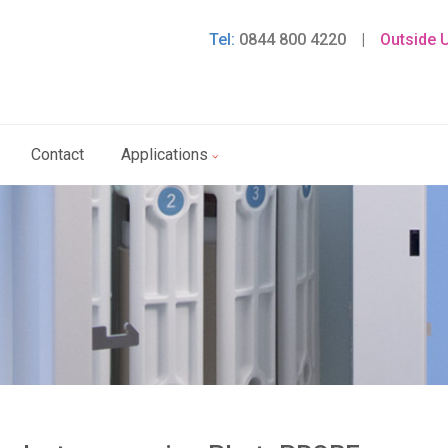
Tel:
0844 800 4220
|
Outside 
Contact
Applications