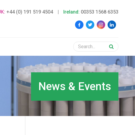
UK:
+44 (0) 191 519 4504
|
Ireland:
00353 1568 6353
News & Events