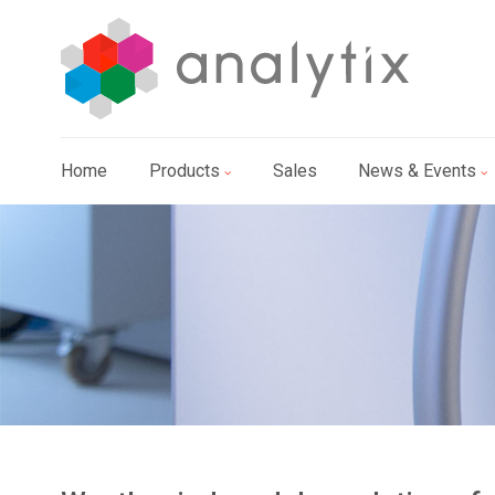
Home
Products
Sales
News & Events