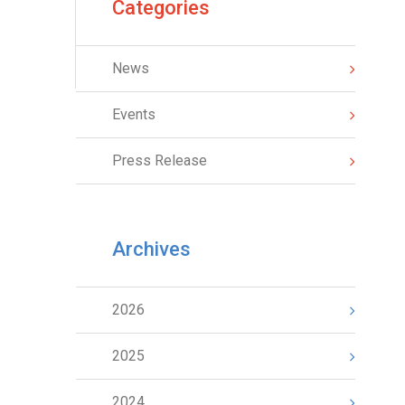
Categories
News
Events
Press Release
Archives
2026
2025
2024