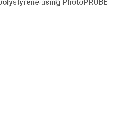
 polystyrene using PhotoPROBE