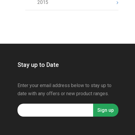
2015
Stay up to Date
Enter your email address below to stay up to
date with any offers or new product ranges.