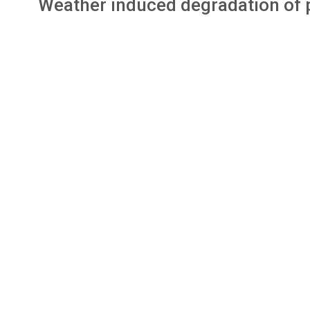
Weather induced degradation of