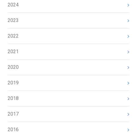
2024
2023
2022
2021
2020
2019
2018
2017
2016