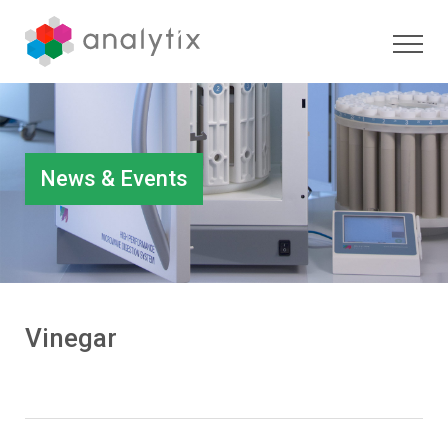
News & Events
Vinegar