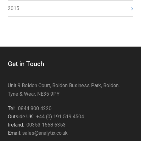
2015
Get in Touch
Unit 9 Boldon Court, Boldon Business Park, Boldon,
Tyne & Wear, NE35 9PY
Tel:
0844 800 4220
Outside UK:
+44 (0) 191 519 4504
Ireland:
00353 1568 6353
Email:
sales@analytix.co.uk