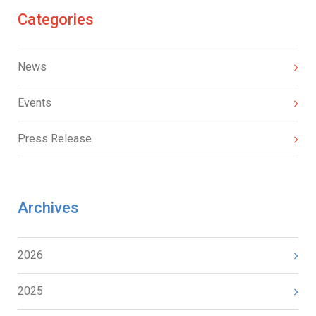
Categories
News
Events
Press Release
Archives
2026
2025