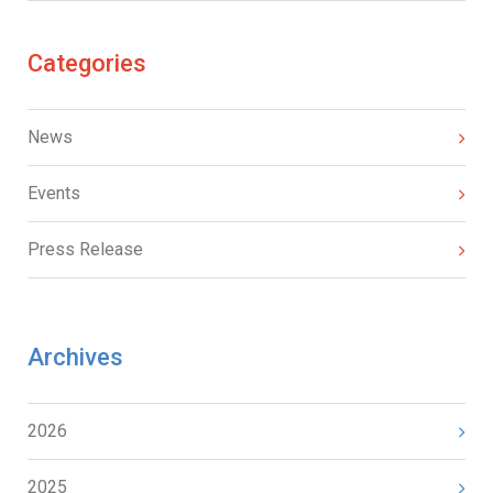
Categories
News
Events
Press Release
Archives
2026
2025