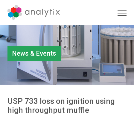
News & Events
USP 733 loss on ignition using
high throughput muffle