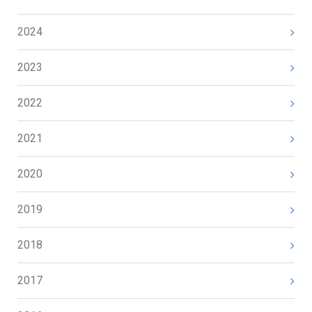
2024
2023
2022
2021
2020
2019
2018
2017