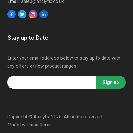
Email:
sales@analytix.co.uk
Stay up to Date
Enter your email address below to stay up to date with
any offers or new product ranges.
Copyright © Analytix 2026. All rights reserved.
Made by
Union Room