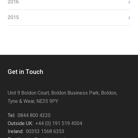
2016
2015
Get in Touch
Unit 9 Boldon Court, Boldon Business Park, Boldon,
Tyne & Wear, NE35 9PY
Tel:
0844 800 4220
Outside UK:
+44 (0) 191 519 4504
Ireland:
00353 1568 6353