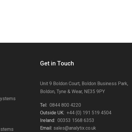
Get in Touch
Unit 9 Boldon Court, Boldon Business Park,
Boldon, Tyne & Wear, NE35 9PY
Systems
Tel:
0844 800 4220
s
Outside UK:
+44 (0) 191 519 4504
Ireland:
00353 1568 6353
Email:
sales@analytix.co.uk
Systems