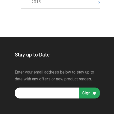
2015
Stay up to Date
Enter your email address below to stay up to
date with any offers or new product ranges.