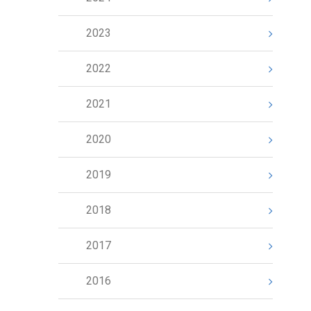
2023
2022
2021
2020
2019
2018
2017
2016