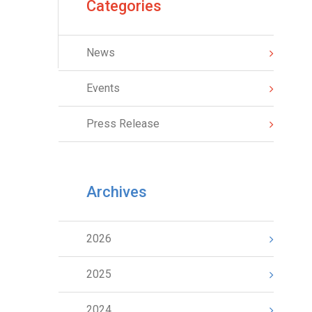
Categories
News
Events
Press Release
Archives
2026
2025
2024