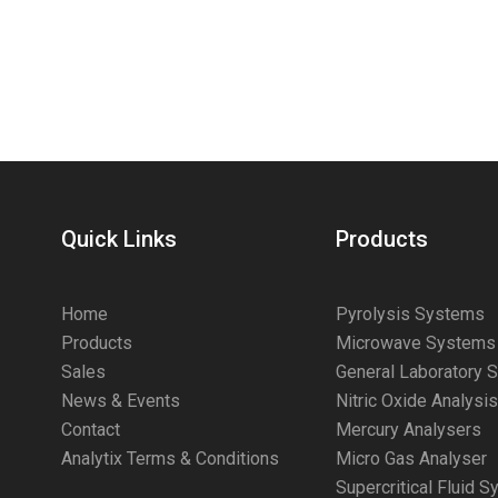
Quick Links
Products
Home
Pyrolysis Systems
Products
Microwave Systems
Sales
General Laboratory 
News & Events
Nitric Oxide Analysi
Contact
Mercury Analysers
Analytix Terms & Conditions
Micro Gas Analyser
Supercritical Fluid 