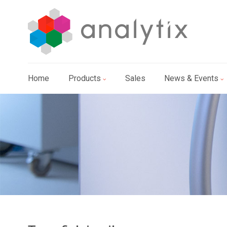
Home
Products
Sales
News & Events