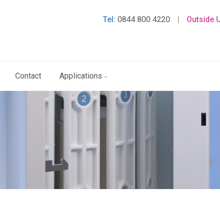
Tel:
0844 800 4220
|
Outside 
Contact
Applications