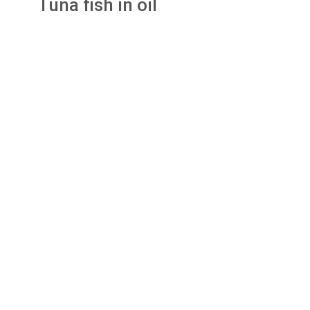
Tuna fish in oil