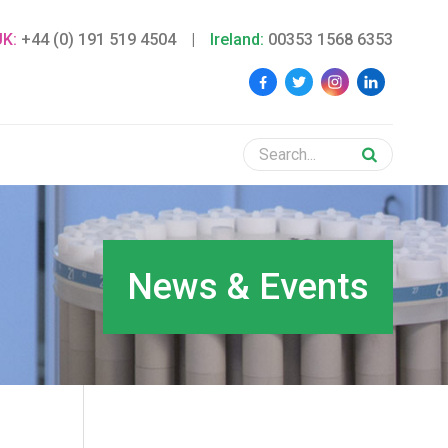
UK:
+44 (0) 191 519 4504
|
Ireland:
00353 1568 6353
News & Events