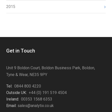
2015
Get in Touch
Unit 9 Boldon Court, Boldon Business Park, Boldon,
Tyne & Wear, NE35 9PY
Tel:
0844 800 4220
Outside UK:
+44 (0) 191 519 4504
Ireland:
00353 1568 6353
Email:
sales@analytix.co.uk