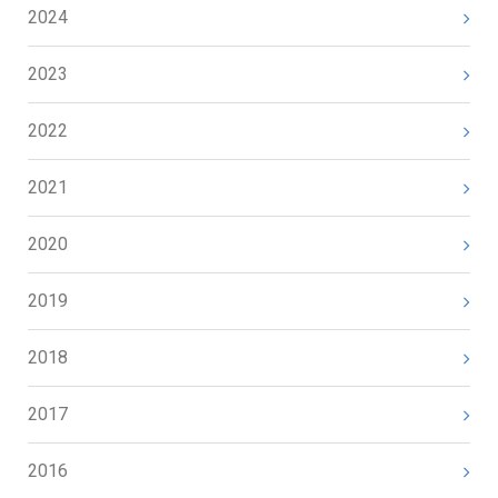
2024
2023
2022
2021
2020
2019
2018
2017
2016