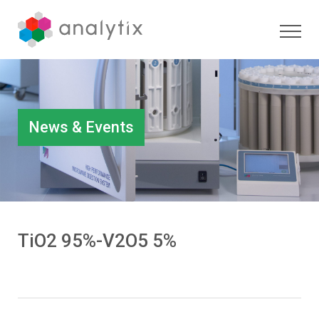
News & Events
TiO2 95%-V2O5 5%