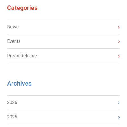
Categories
News
Events
Press Release
Archives
2026
2025