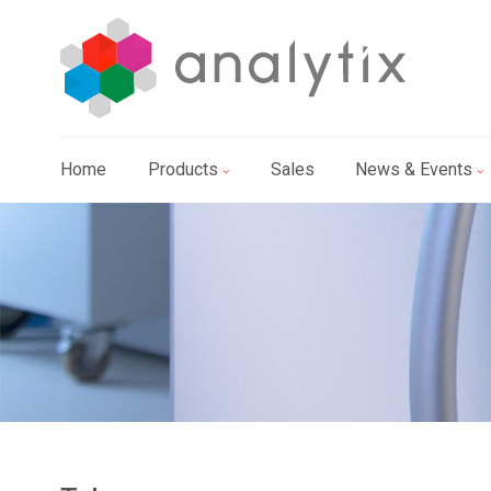
Home
Products
Sales
News & Events