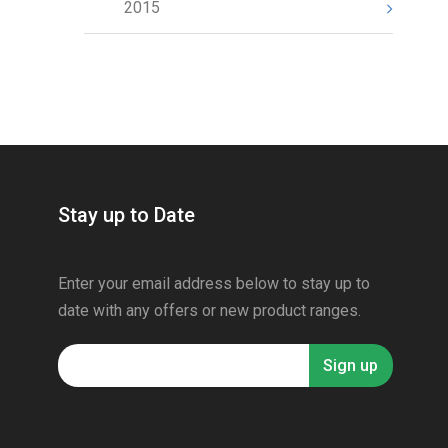
2015
Stay up to Date
Enter your email address below to stay up to
date with any offers or new product ranges.