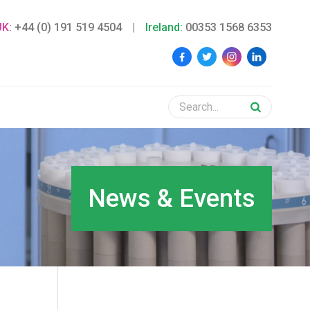
UK:
+44 (0) 191 519 4504
|
Ireland:
00353 1568 6353
News & Events