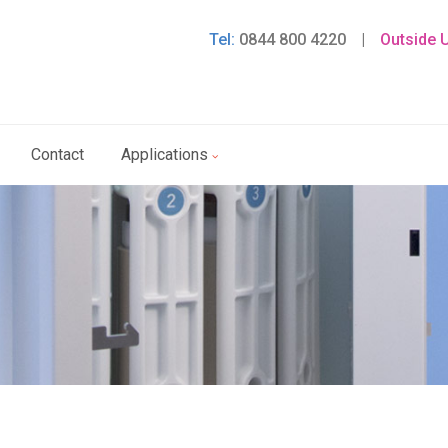
Tel:
0844 800 4220
|
Outside 
Contact
Applications