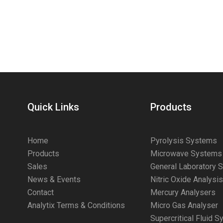
Quick Links
Products
Home
Pyrolysis Systems
Products
Microwave Systems
Sales
General Laboratory 
News & Events
Nitric Oxide Analysi
Contact
Mercury Analysers
Analytix Terms & Conditions
Micro Gas Analyser
Supercritical Fluid 