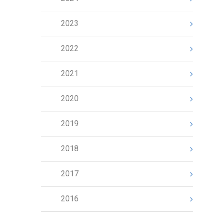
2023
2022
2021
2020
2019
2018
2017
2016