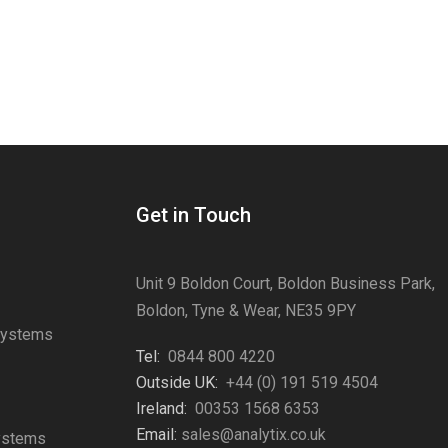
Get in Touch
Unit 9 Boldon Court, Boldon Business Park,
Boldon, Tyne & Wear, NE35 9PY
Systems
Tel:
0844 800 4220
s
Outside UK:
+44 (0) 191 519 4504
Ireland:
00353 1568 6353
Email:
sales@analytix.co.uk
Systems