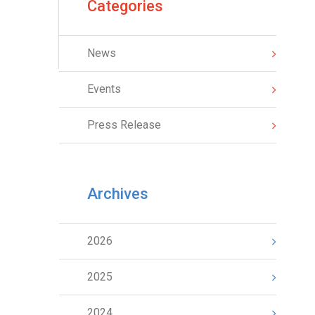
Categories
News
Events
Press Release
Archives
2026
2025
2024