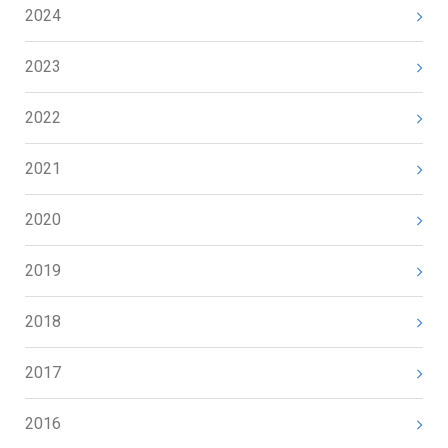
2024
2023
2022
2021
2020
2019
2018
2017
2016