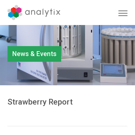
News & Events
Strawberry Report