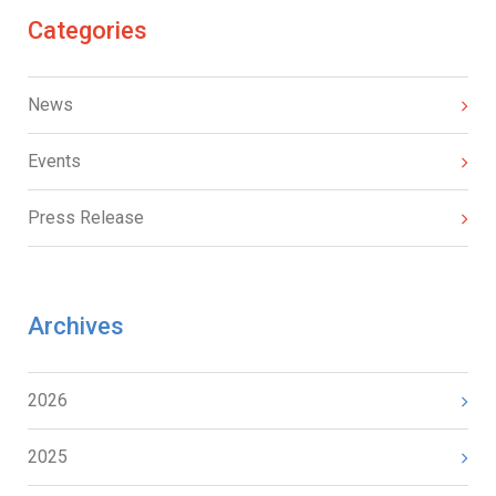
Categories
News
Events
Press Release
Archives
2026
2025