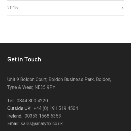
2015
Get in Touch
Unit 9 Boldon Court, Boldon Business Park, Boldon,
Tyne & Wear, NE35 9PY
Tel:
0844 800 4220
Outside UK:
+44 (0) 191 519 4504
Ireland:
00353 1568 6353
Email:
sales@analytix.co.uk