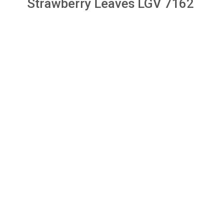
Strawberry Leaves LGV 7162