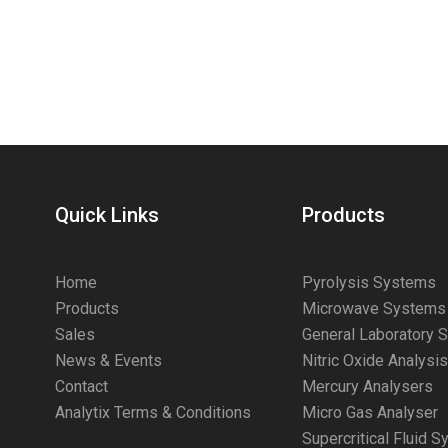
Quick Links
Products
Home
Pyrolysis Systems
Products
Microwave Systems
Sales
General Laboratory 
News & Events
Nitric Oxide Analysi
Contact
Mercury Analysers
Analytix Terms & Conditions
Micro Gas Analyser
Supercritical Fluid 