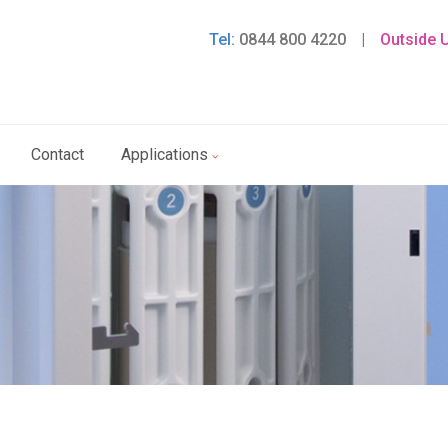
Tel:
0844 800 4220
|
Outside 
Contact
Applications