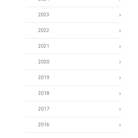
2023
2022
2021
2020
2019
2018
2017
2016