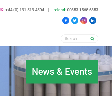
UK:
+44 (0) 191 519 4504
|
Ireland:
00353 1568 6353
News & Events