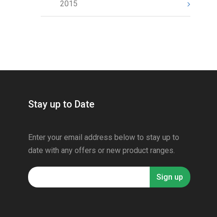
2015
Stay up to Date
Enter your email address below to stay up to
date with any offers or new product ranges.