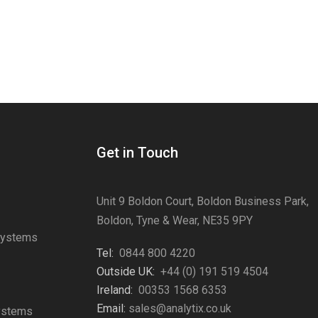
Get in Touch
Unit 9 Boldon Court, Boldon Business Park,
Boldon, Tyne & Wear, NE35 9PY
Systems
Tel:
0844 800 4220
s
Outside UK:
+44 (0) 191 519 4504
Ireland:
00353 1568 6353
Email:
sales@analytix.co.uk
Systems