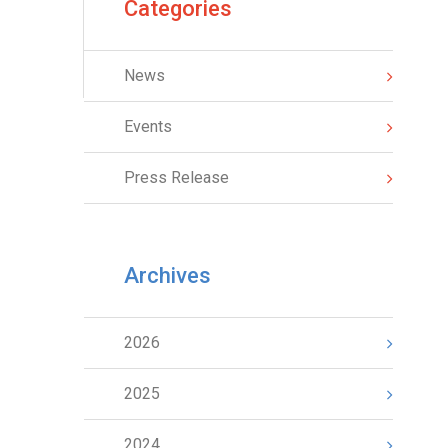
Categories
News
Events
Press Release
Archives
2026
2025
2024