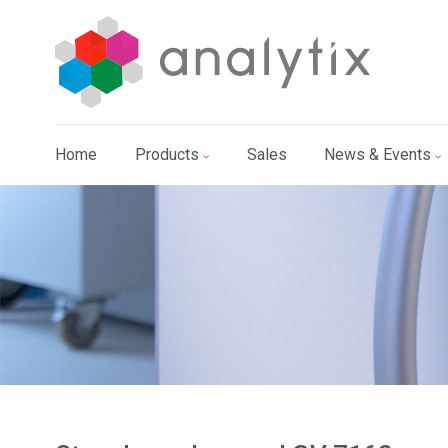
Home
Products
Sales
News & Events