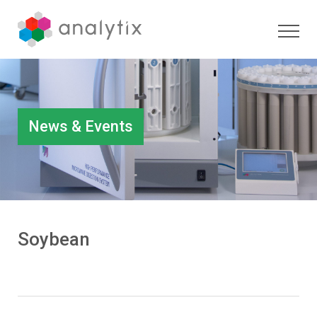
News & Events
Soybean