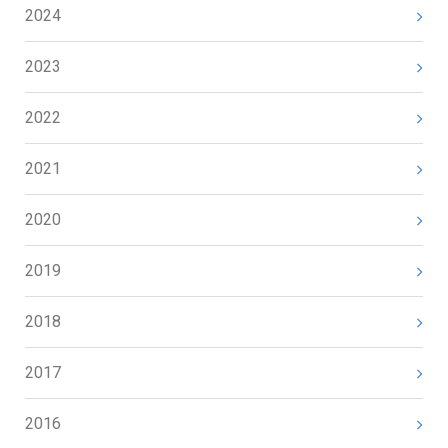
2024
2023
2022
2021
2020
2019
2018
2017
2016