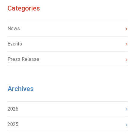
Categories
News
Events
Press Release
Archives
2026
2025