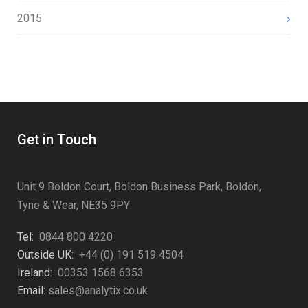
2015
Get in Touch
Unit 9 Boldon Court, Boldon Business Park, Boldon,
Tyne & Wear, NE35 9PY
Tel:
0844 800 4220
Outside UK:
+44 (0) 191 519 4504
Ireland:
00353 1568 6353
Email:
sales@analytix.co.uk