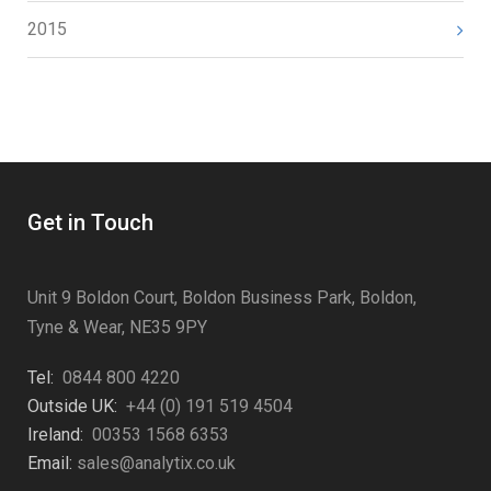
2015
Get in Touch
Unit 9 Boldon Court, Boldon Business Park, Boldon,
Tyne & Wear, NE35 9PY
Tel:
0844 800 4220
Outside UK:
+44 (0) 191 519 4504
Ireland:
00353 1568 6353
Email:
sales@analytix.co.uk