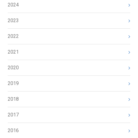
2024
2023
2022
2021
2020
2019
2018
2017
2016