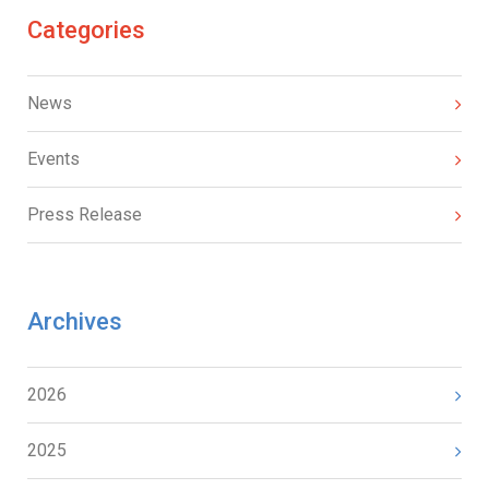
Categories
News
Events
Press Release
Archives
2026
2025