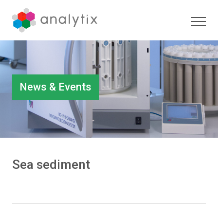
News & Events
Sea sediment