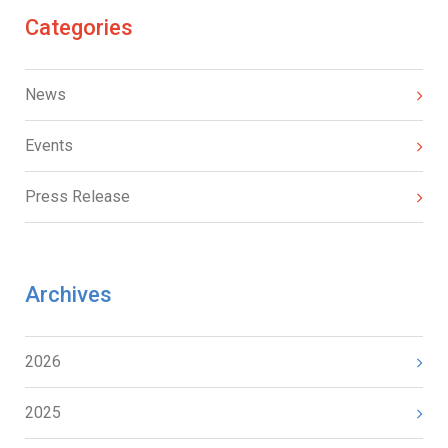
Categories
News
Events
Press Release
Archives
2026
2025