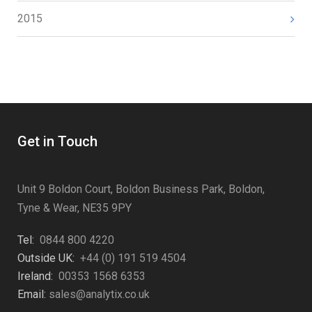
2015
Get in Touch
Unit 9 Boldon Court, Boldon Business Park, Boldon,
Tyne & Wear, NE35 9PY
Tel:
0844 800 4220
Outside UK:
+44 (0) 191 519 4504
Ireland:
00353 1568 6353
Email:
sales@analytix.co.uk