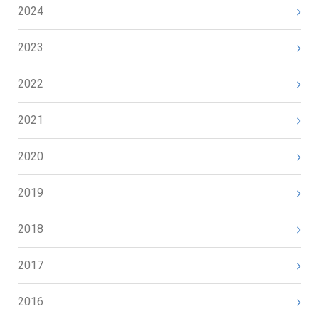
2024
2023
2022
2021
2020
2019
2018
2017
2016