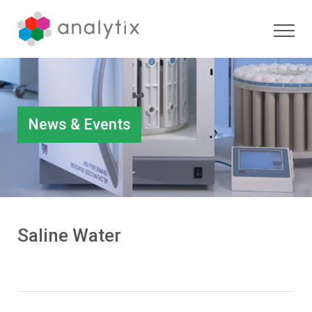
News & Events
Saline Water