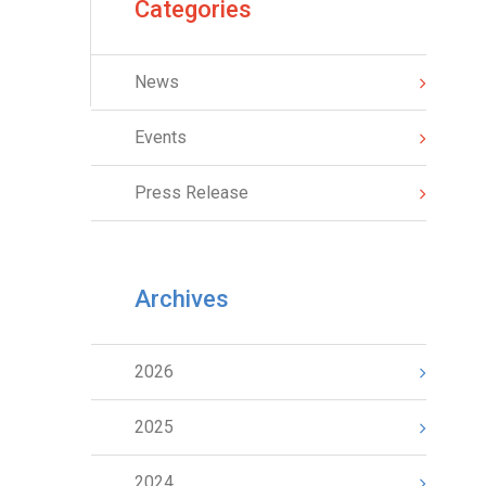
Categories
News
Events
Press Release
Archives
2026
2025
2024