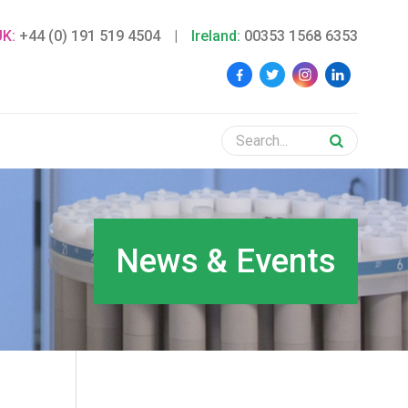
UK:
+44 (0) 191 519 4504
|
Ireland:
00353 1568 6353
News & Events