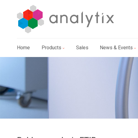
Home
Products
Sales
News & Events