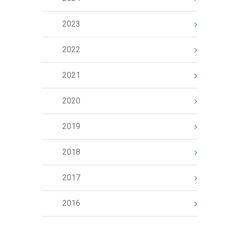
2023
2022
2021
2020
2019
2018
2017
2016