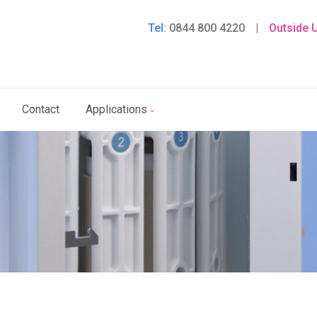
Tel:
0844 800 4220
|
Outside 
Contact
Applications