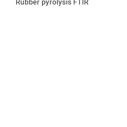
Rubber pyrolysis FTIR