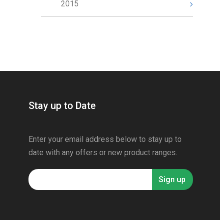
2015
Stay up to Date
Enter your email address below to stay up to
date with any offers or new product ranges.