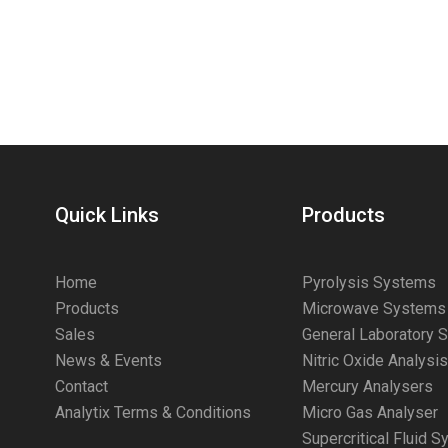
Quick Links
Products
Home
Pyrolysis Systems
Products
Microwave Systems
Sales
General Laboratory 
News & Events
Nitric Oxide Analysi
Contact
Mercury Analysers
Analytix Terms & Conditions
Micro Gas Analyser
Supercritical Fluid 