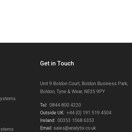
Get in Touch
Unit 9 Boldon Court, Boldon Business Park,
Boldon, Tyne & Wear, NE35 9PY
Systems
Tel:
0844 800 4220
s
Outside UK:
+44 (0) 191 519 4504
Ireland:
00353 1568 6353
Email:
sales@analytix.co.uk
Systems