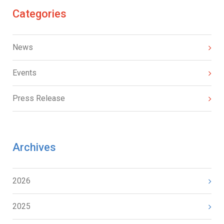
Categories
News
Events
Press Release
Archives
2026
2025