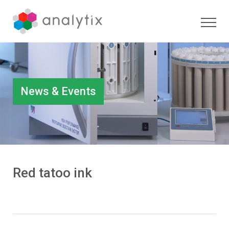
News & Events
Red tatoo ink