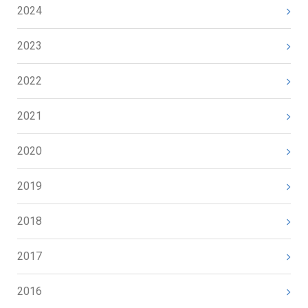
2024
2023
2022
2021
2020
2019
2018
2017
2016