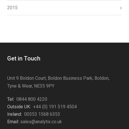
2015
Get in Touch
Unit 9 Boldon Court, Boldon Business Park, Boldon,
Tyne & Wear, NE35 9PY
Tel:
0844 800 4220
Outside UK:
+44 (0) 191 519 4504
Ireland:
00353 1568 6353
Email:
sales@analytix.co.uk