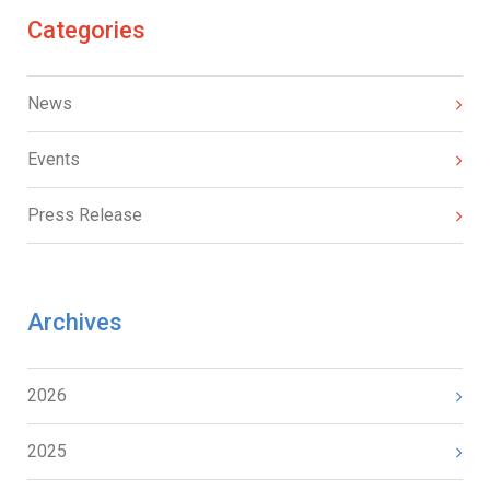
Categories
News
Events
Press Release
Archives
2026
2025