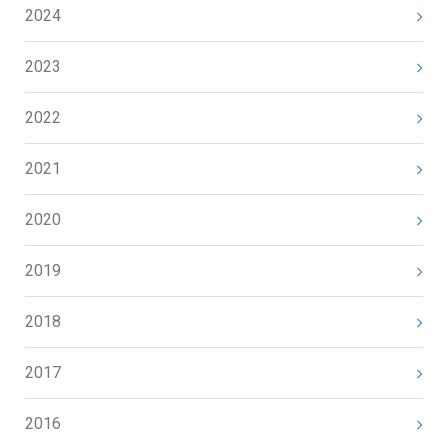
2024
2023
2022
2021
2020
2019
2018
2017
2016