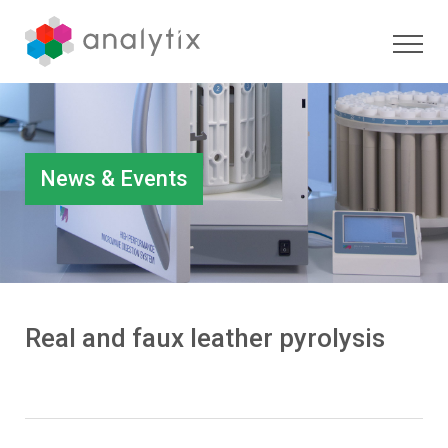
News & Events
Real and faux leather pyrolysis