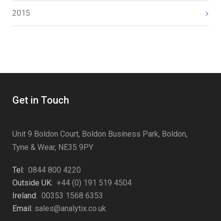
2015
Get in Touch
Unit 9 Boldon Court, Boldon Business Park, Boldon,
Tyne & Wear, NE35 9PY
Tel:
0844 800 4220
Outside UK:
+44 (0) 191 519 4504
Ireland:
00353 1568 6353
Email:
sales@analytix.co.uk