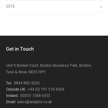
2015
Get in Touch
Unit 9 Boldon Court, Boldon Business Park, Boldon,
Tyne & Wear, NE35 9PY
Tel:
0844 800 4220
Outside UK:
+44 (0) 191 519 4504
Ireland:
00353 1568 6353
Email:
sales@analytix.co.uk