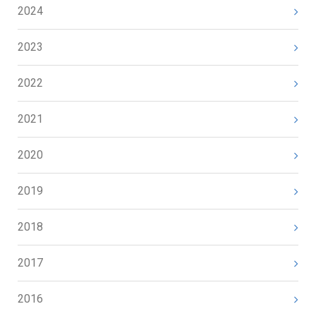
2024
2023
2022
2021
2020
2019
2018
2017
2016