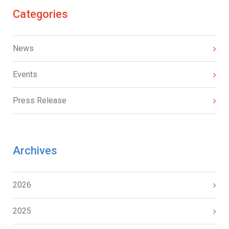
Categories
News
Events
Press Release
Archives
2026
2025