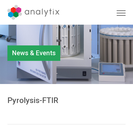
News & Events
Pyrolysis-FTIR