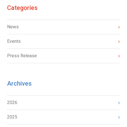
Categories
News
Events
Press Release
Archives
2026
2025