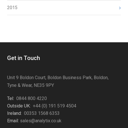
2015
Get in Touch
Unit 9 Boldon Court, Boldon Business Park, Boldon,
Tyne & Wear, NE35 9PY
Tel:
0844 800 4220
Outside UK:
+44 (0) 191 519 4504
Ireland:
00353 1568 6353
Email:
sales@analytix.co.uk