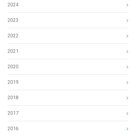
2024
2023
2022
2021
2020
2019
2018
2017
2016