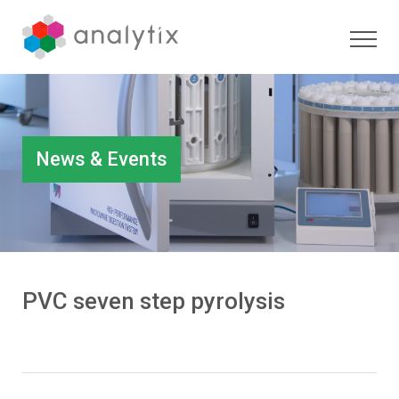
News & Events
PVC seven step pyrolysis