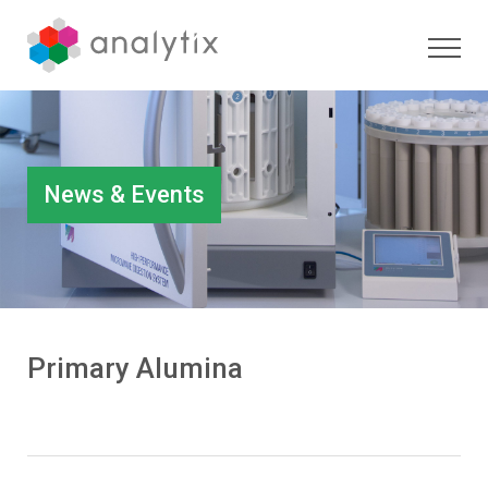
News & Events
Primary Alumina