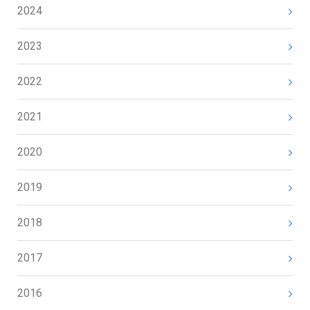
2024
2023
2022
2021
2020
2019
2018
2017
2016