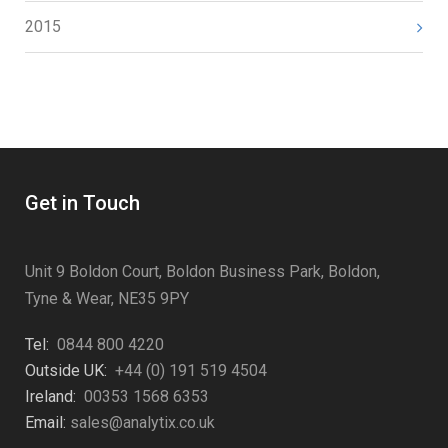
2015
Get in Touch
Unit 9 Boldon Court, Boldon Business Park, Boldon,
Tyne & Wear, NE35 9PY
Tel:
0844 800 4220
Outside UK:
+44 (0) 191 519 4504
Ireland:
00353 1568 6353
Email:
sales@analytix.co.uk