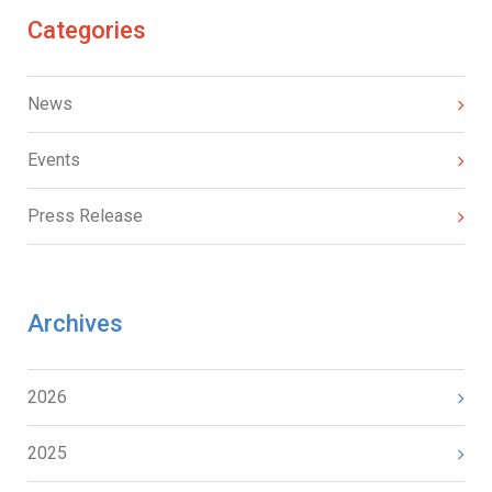
Categories
News
Events
Press Release
Archives
2026
2025