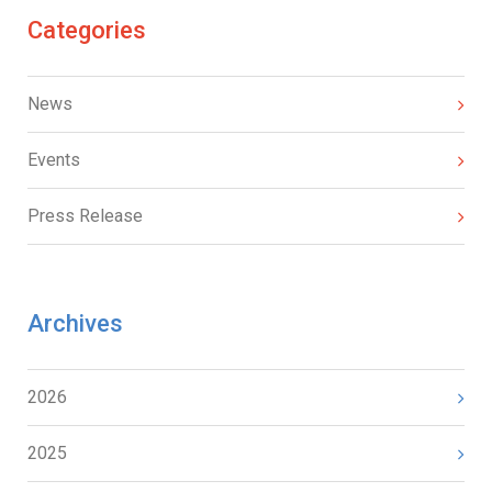
Categories
News
Events
Press Release
Archives
2026
2025