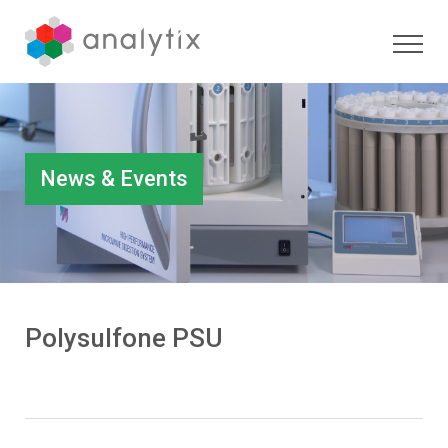
News & Events
Polysulfone PSU