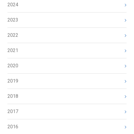
2024
2023
2022
2021
2020
2019
2018
2017
2016