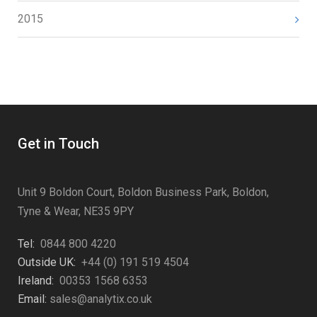
2015
Get in Touch
Unit 9 Boldon Court, Boldon Business Park, Boldon,
Tyne & Wear, NE35 9PY
Tel:
0844 800 4220
Outside UK:
+44 (0) 191 519 4504
Ireland:
00353 1568 6353
Email:
sales@analytix.co.uk