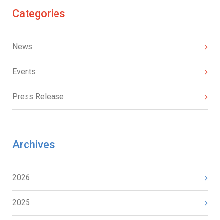
Categories
News
Events
Press Release
Archives
2026
2025