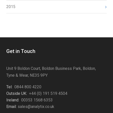
2015
Get in Touch
Unit 9 Boldon Court, Boldon Business Park, Boldon,
Tyne & Wear, NE35 9PY
Tel:
0844 800 4220
Outside UK:
+44 (0) 191 519 4504
Ireland:
00353 1568 6353
Email:
sales@analytix.co.uk