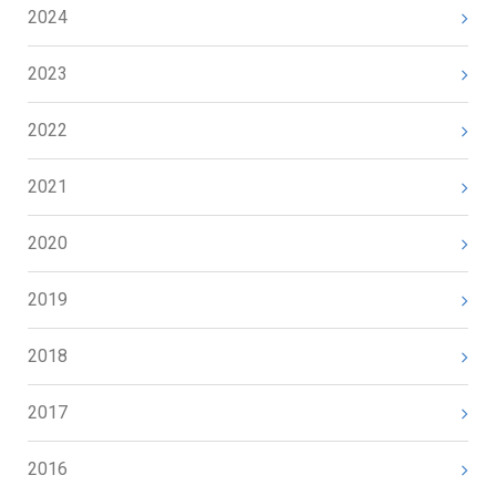
2024
2023
2022
2021
2020
2019
2018
2017
2016