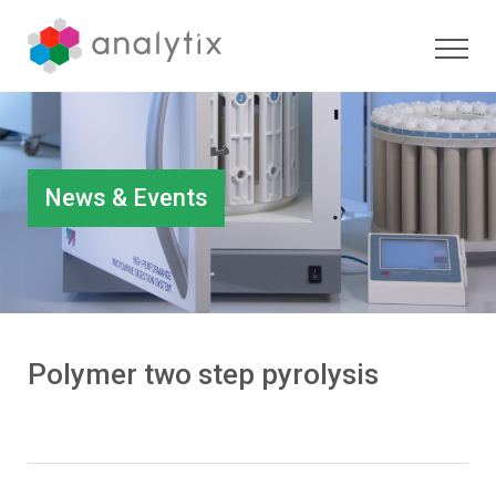
News & Events
Polymer two step pyrolysis