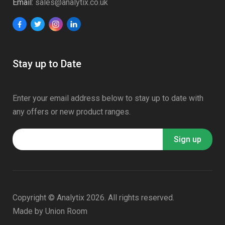
Email:
sales@analytix.co.uk
Stay up to Date
Enter your email address below to stay up to date with
any offers or new product ranges.
Copyright © Analytix 2026. All rights reserved.
Made by
Union Room