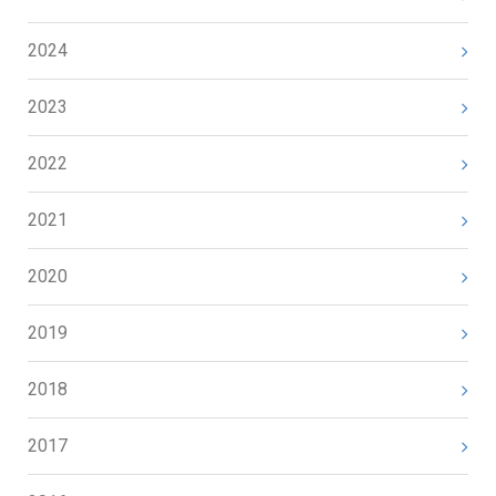
2024
2023
2022
2021
2020
2019
2018
2017