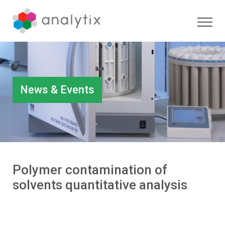
News & Events
Polymer contamination of
solvents quantitative analysis