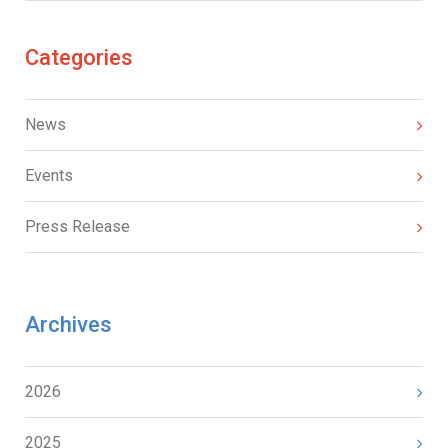
Categories
News
Events
Press Release
Archives
2026
2025