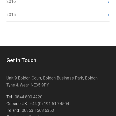
2016
2015
Get in Touch
Unit 9 Boldon Court, Boldon Business Park, Boldon,
Tyne & Wear, NE35 9PY
Tel:
0844 800 4220
Outside UK:
+44 (0) 191 519 4504
Ireland:
00353 1568 6353