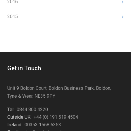
2016
2015
Get in Touch
Unit 9 Boldon Court, Boldon Business Park, Boldon,
Tyne & Wear, NE35 9PY
Tel:
0844 800 4220
Outside UK:
+44 (0) 191 519 4504
Ireland:
00353 1568 6353