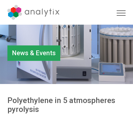
News & Events
Polyethylene in 5 atmospheres
pyrolysis