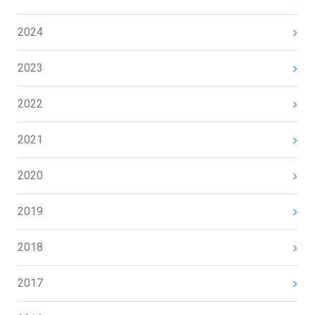
2024
2023
2022
2021
2020
2019
2018
2017