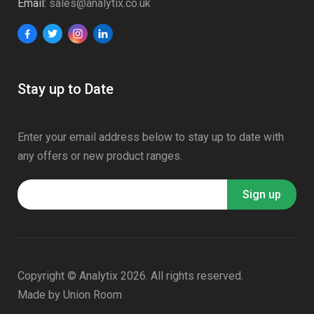
Email:
sales@analytix.co.uk
Stay up to Date
Enter your email address below to stay up to date with
any offers or new product ranges.
Copyright © Analytix 2026. All rights reserved.
Made by
Union Room