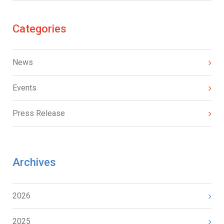
Categories
News
Events
Press Release
Archives
2026
2025